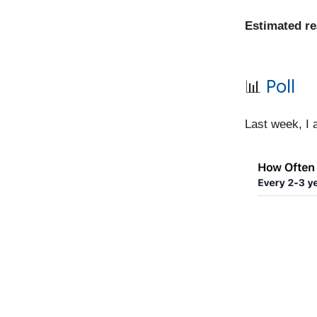
Estimated r
📊
Poll
Last week, I 