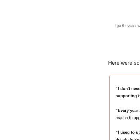
Here were som
“I don't nee
supporting i
“Every year 
reason to upg
“I used to u
decide to s