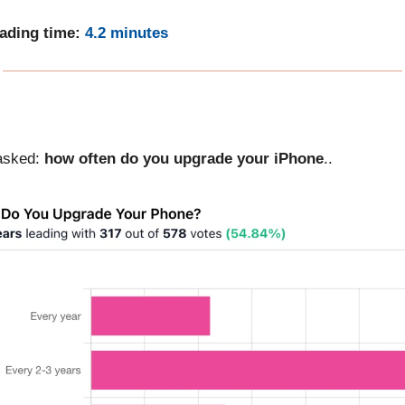
eading time:
4.2 minutes
asked:
how often do you upgrade your iPhone
..