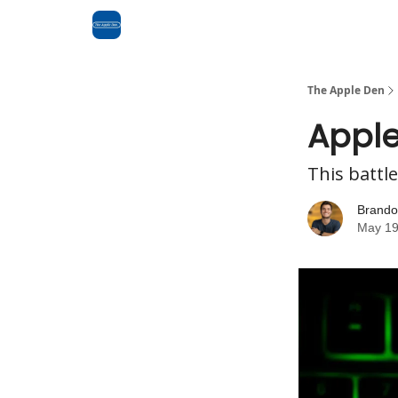
Advertise
RSS Feed
The Apple Den
Apple
This battle
Brando
May 19