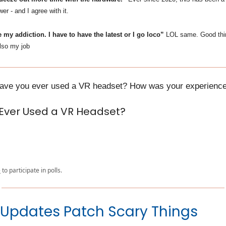
 - and I agree with it.
 my addiction. I have to have the latest or I go loco”
LOL same. Good th
also my job
Have you ever used a VR headset? How was your experienc
Ever Used a VR Headset?
e
to participate in polls.
Updates Patch Scary Things