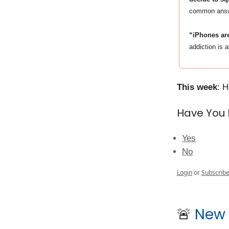
common answer
“iPhones are
addiction is 
This week
: 
Have You 
Yes
No
Login
or
Subscrib
🚨
New 