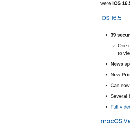
were
iOS 16.
iOS 16.5
39 secur
One o
to vi
News
ap
New
Pri
Can now 
Several
Full vide
macOS Ven