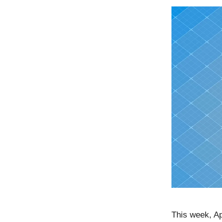
This week, Ap