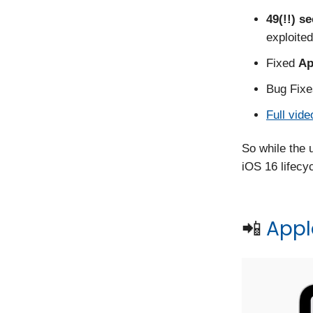
49(!!) s
exploited
Fixed
Ap
Bug Fixe
Full vide
So while the 
iOS 16 lifecycl
📲
Apple