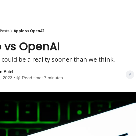
Posts
Apple vs OpenAI
 vs OpenAI
 could be a reality sooner than we think.
n Butch
, 2023 • 📖 Read time: 7 minutes