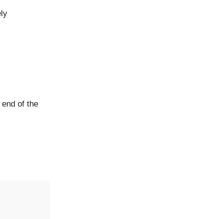
ely
 end of the