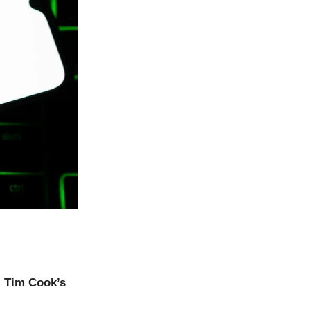
,
Tim Cook’s