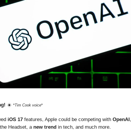
ng!
☀️
*
Tim Cook voice
*
ewed
iOS 17
features, Apple could be competing with
OpenAI
 the Headset, a
new trend
in tech, and much more.