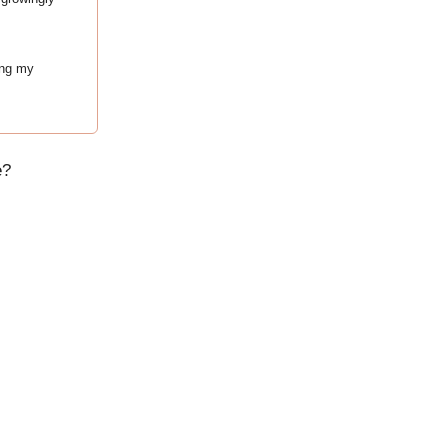
ing my
e?