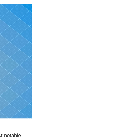
st notable