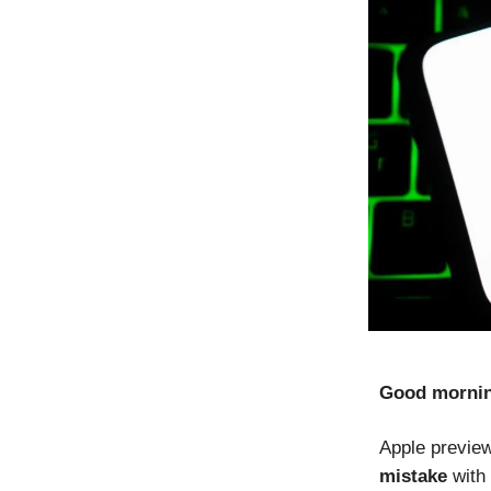
Good morni
Apple previ
mistake
with