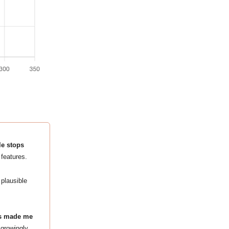
le stops
features.
 plausible
ges made me
 growingly