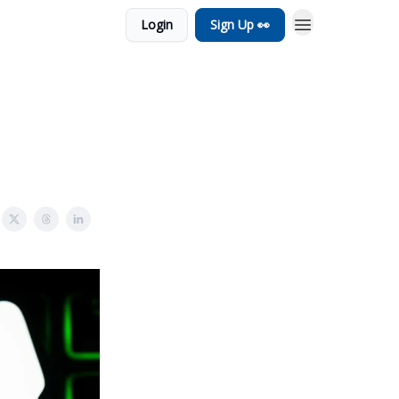
Login
Sign Up 👀