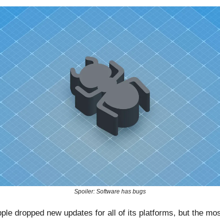
Spoiler: Software has bugs
ple dropped new updates for all of its platforms, but the mo