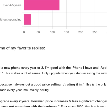
e of my favorite replies:
d a new phone every year or 2. I'm good with the iPhone I have until App
t.”
This makes a lot of sense. Only upgrade when you stop receiving the new 
because I always get a good price selling it/trading it in.”
This is the only
rade every year imo. Mainly selling.
pgrade every 2 years; however, price increases & less significant chan
queeze out more time with the hardware.“
Ever since 2020, this has been a