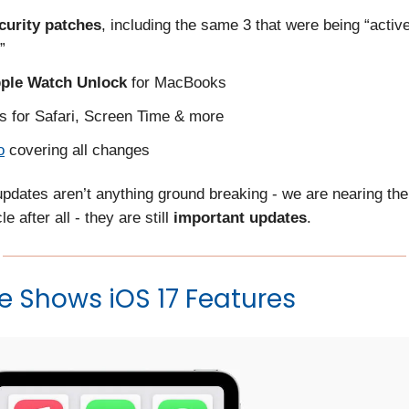
ecurity patches
, including the same 3 that were being “activ
”
ple Watch Unlock
for MacBooks
s for Safari, Screen Time & more
o
covering all changes
updates aren’t anything ground breaking - we are nearing the
e after all - they are still
important updates
.
 Shows iOS 17 Features