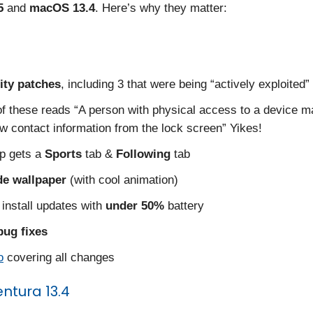
5
and
macOS 13.4
. Here’s why they matter:
ity patches
, including 3 that were being “actively exploited”
f these reads “A person with physical access to a device m
ew contact information from the lock screen” Yikes!
p gets a
Sports
tab &
Following
tab
de wallpaper
(with cool animation)
install updates with
under 50%
battery
bug fixes
o
covering all changes
tura 13.4