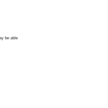
ay be able