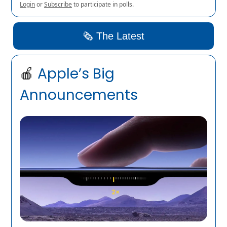
Login
or
Subscribe
to participate in polls.
🗞️ The Latest
🍎
Apple’s Big
Announcements