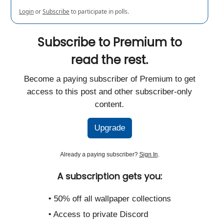
Login
or
Subscribe
to participate in polls.
Subscribe to Premium to
read the rest.
Become a paying subscriber of Premium to get
access to this post and other subscriber-only
content.
Upgrade
Already a paying subscriber?
Sign In
.
A subscription gets you:
• 50% off all wallpaper collections
• Access to private Discord