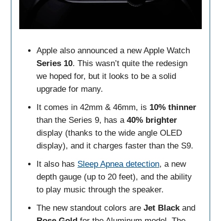
Apple also announced a new Apple Watch
Series
10
. This wasn’t quite the redesign
we hoped for, but it looks to be a solid
upgrade for many.
It comes in 42mm & 46mm, is
10% thinner
than the Series 9, has a
40% brighter
display (thanks to the wide angle OLED
display), and it charges faster than the S9.
It also has
Sleep Apnea detection
, a new
depth gauge (up to 20 feet), and the ability
to play music through the speaker.
The new standout colors are
Jet Black
and
Rose Gold
for the Aluminum model. The