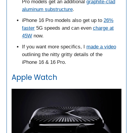
Pro models get an additional
graphite-clad
aluminum substructure
.
iPhone 16 Pro models also get up to
26%
faster
5G speeds and can even
charge at
45W
now.
If you want more specifics, I
made a video
outlining the nitty gritty details of the
iPhone 16 & 16 Pro.
Apple Watch