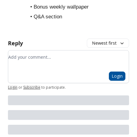
• Bonus weekly wallpaper
• Q&A section
Reply
Newest first
Add your comment
Login
Login
or
Subscribe
to participate
.