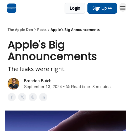
Login
Sign Up 👀
Advertise
RSS Feed
The Apple Den
Posts
Apple's Big Announcements
Apple's Big
Announcements
The leaks were right.
Brandon Butch
September 13, 2024 • 📖 Read time: 3 minutes