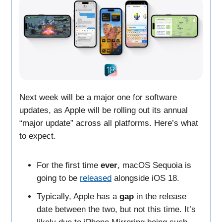
Next week will be a major one for software
updates, as Apple will be rolling out its annual
“major update” across all platforms. Here’s what
to expect.
For the first time
ever
, macOS Sequoia is
going to be
released
alongside iOS 18.
Typically, Apple has a
gap
in the release
date between the two, but not this time. It’s