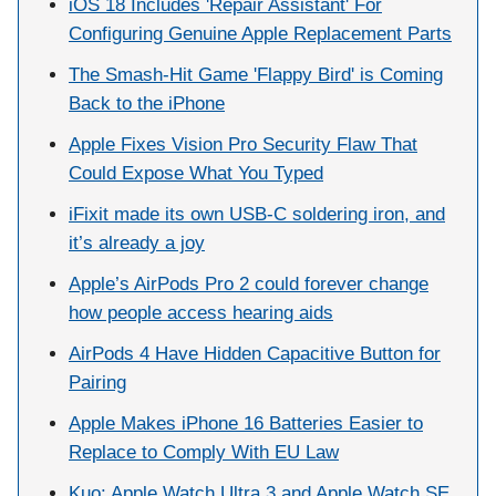
iOS 18 Includes 'Repair Assistant' For
Configuring Genuine Apple Replacement Parts
The Smash-Hit Game 'Flappy Bird' is Coming
Back to the iPhone
Apple Fixes Vision Pro Security Flaw That
Could Expose What You Typed
iFixit made its own USB-C soldering iron, and
it’s already a joy
Apple’s AirPods Pro 2 could forever change
how people access hearing aids
AirPods 4 Have Hidden Capacitive Button for
Pairing
Apple Makes iPhone 16 Batteries Easier to
Replace to Comply With EU Law
Kuo: Apple Watch Ultra 3 and Apple Watch SE