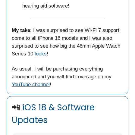
hearing aid software!
My take
: I was surprised to see Wi-Fi 7 support
come to all iPhone 16 models and I was also
surprised to see how big the 46mm Apple Watch
Series 10
looks
!
As usual, I will be purchasing everything
announced and you will find coverage on my
YouTube channel
!
📲
iOS 18 & Software
Updates