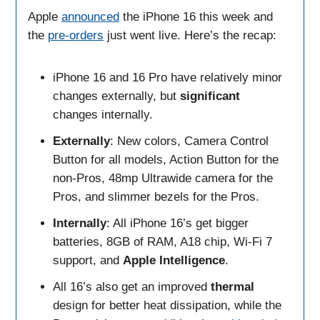
Apple
announced
the iPhone 16 this week and
the
pre-orders
just went live. Here’s the recap:
iPhone 16 and 16 Pro have relatively minor
changes externally, but
significant
changes internally.
Externally
: New colors, Camera Control
Button for all models, Action Button for the
non-Pros, 48mp Ultrawide camera for the
Pros, and slimmer bezels for the Pros.
Internally
: All iPhone 16’s get bigger
batteries, 8GB of RAM, A18 chip, Wi-Fi 7
support, and
Apple Intelligence
.
All 16’s also get an improved
thermal
design for better heat dissipation, while the