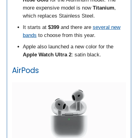
more expensive model is now
Titanium
,
which replaces Stainless Steel.
It starts at
$399
and there are
several new
bands
to choose from this year.
Apple also launched a new color for the
Apple Watch Ultra 2
: satin black.
AirPods