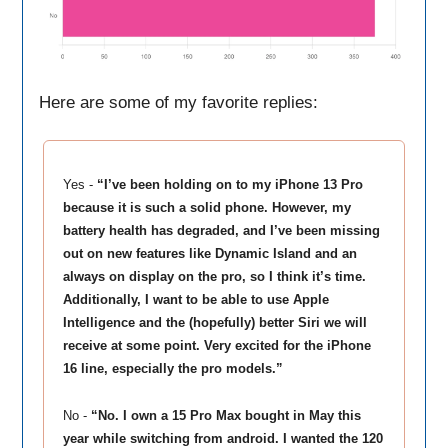
Here are some of my favorite replies:
Yes -
“I’ve been holding on to my iPhone 13 Pro
because it is such a solid phone. However, my
battery health has degraded, and I’ve been missing
out on new features like Dynamic Island and an
always on display on the pro, so I think it’s time.
Additionally, I want to be able to use Apple
Intelligence and the (hopefully) better Siri we will
receive at some point. Very excited for the iPhone
16 line, especially the pro models.”
No -
“No. I own a 15 Pro Max bought in May this
year while switching from android. I wanted the 120