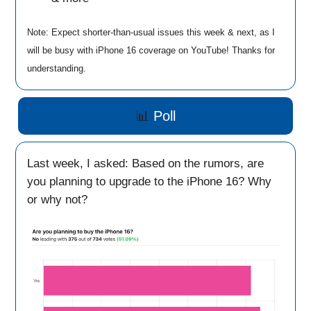
Note: Expect shorter-than-usual issues this week & next, as I
will be busy with iPhone 16 coverage on YouTube! Thanks for
understanding.
📊
Poll
Last week, I asked: Based on the rumors, are
you planning to upgrade to the iPhone 16? Why
or why not?