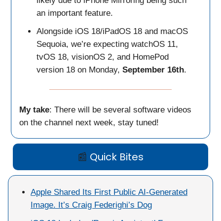
likely due to iPhone Mirroring being such
an important feature.
Alongside iOS 18/iPadOS 18 and macOS
Sequoia, we’re expecting watchOS 11,
tvOS 18, visionOS 2, and HomePod
version 18 on Monday,
September 16th
.
My take
: There will be several software videos
on the channel next week, stay tuned!
📰
Quick Bites
Apple Shared Its First Public AI-Generated
Image. It’s Craig Federighi’s Dog