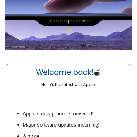
Welcome back!
🍎
Here’s the latest with Apple.
Apple’s new products unveiled!
Major software updates incoming!
& more