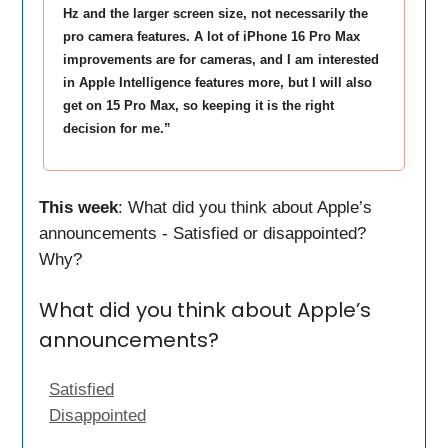
Hz and the larger screen size, not necessarily the
pro camera features. A lot of iPhone 16 Pro Max
improvements are for cameras, and I am interested
in Apple Intelligence features more, but I will also
get on 15 Pro Max, so keeping it is the right
decision for me.”
This week
: What did you think about Apple’s
announcements - Satisfied or disappointed?
Why?
What did you think about Apple’s
announcements?
Satisfied
Disappointed