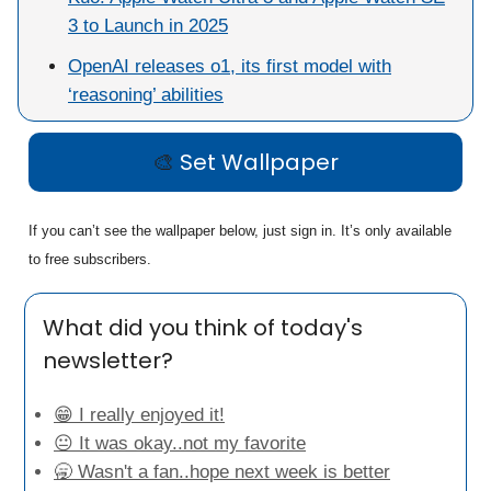
3 to Launch in 2025
OpenAI releases o1, its first model with
‘reasoning’ abilities
🎨
Set Wallpaper
If you can’t see the wallpaper below, just sign in. It’s only available
to free subscribers.
What did you think of today's
newsletter?
😁 I really enjoyed it!
😐 It was okay..not my favorite
🥱 Wasn't a fan..hope next week is better