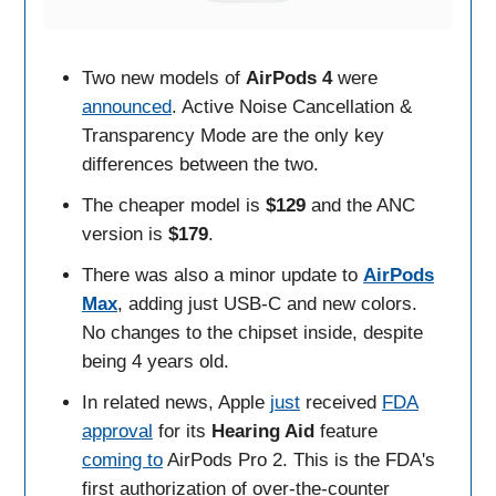
Two new models of
AirPods 4
were
announced
. Active Noise Cancellation &
Transparency Mode are the only key
differences between the two.
The cheaper model is
$129
and the ANC
version is
$179
.
There was also a minor update to
AirPods
Max
, adding just USB-C and new colors.
No changes to the chipset inside, despite
being 4 years old.
In related news, Apple
just
received
FDA
approval
for its
Hearing Aid
feature
coming to
AirPods Pro 2. This is the FDA's
first authorization of over-the-counter