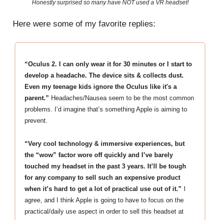
Honestly surprised so many have NOT used a VR headset!
Here were some of my favorite replies:
“Oculus 2. I can only wear it for 30 minutes or I start to
develop a headache. The device sits & collects dust.
Even my teenage kids ignore the Oculus like it's a
parent.”
Headaches/Nausea seem to be the most common
problems. I’d imagine that’s something Apple is aiming to
prevent.
“Very cool technology & immersive experiences, but
the “wow” factor wore off quickly and I’ve barely
touched my headset in the past 3 years. It’ll be tough
for any company to sell such an expensive product
when it’s hard to get a lot of practical use out of it.”
I
agree, and I think Apple is going to have to focus on the
practical/daily use aspect in order to sell this headset at