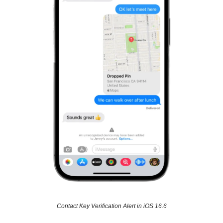
Contact Key Verification Alert in iOS 16.6