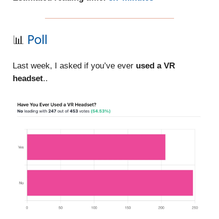
📊
Poll
Last week, I asked if you’ve ever
used a VR
headset
..