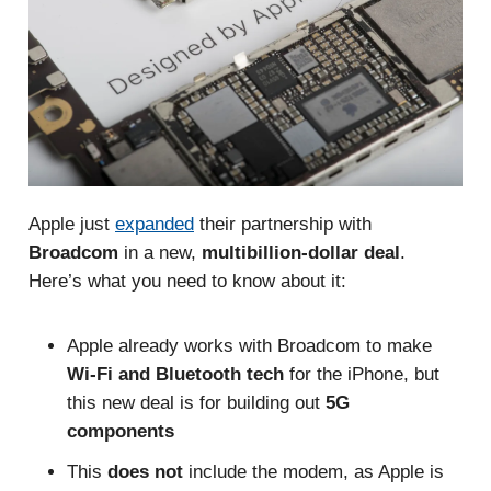
Apple just
expanded
their partnership with
Broadcom
in a new,
multibillion-dollar deal
.
Here’s what you need to know about it:
Apple already works with Broadcom to make
Wi-Fi and Bluetooth tech
for the iPhone, but
this new deal is for building out
5G
components
This
does not
include the modem, as Apple is