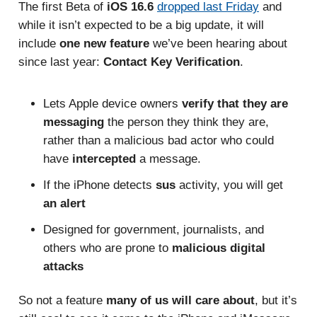
The first Beta of
iOS 16.6
dropped last Friday
and
while it isn’t expected to be a big update, it will
include
one new feature
we’ve been hearing about
since last year:
Contact Key Verification
.
Lets Apple device owners
verify that they are
messaging
the person they think they are,
rather than a malicious bad actor who could
have
intercepted
a message.
If the iPhone detects
sus
activity, you will get
an alert
Designed for government, journalists, and
others who are prone to
malicious digital
attacks
So not a feature
many of us will care about
, but it’s