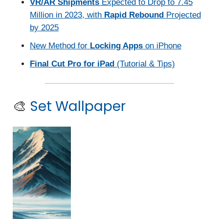
VR/AR Shipments
Expected to Drop to 7.45
Million in 2023, with
Rapid Rebound
Projected
by 2025
New Method for
Locking Apps
on iPhone
Final Cut Pro for iPad
(Tutorial & Tips)
🎨
Set Wallpaper