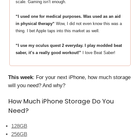
scale. Gaming isn’t enough.
“I used one for medical purposes. Was used as an aid
in physical therapy“
Wow, I did not even know this was a
thing. I bet Apple taps into this market as well.
“I use my oculus quest 2 everyday. I play modded beat
saber, it’s a really good workout!”
I love Beat Saber!
This week
: For your next iPhone, how much storage
will you need? And why?
How Much iPhone Storage Do You
Need?
128GB
256GB