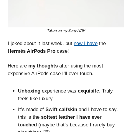
Taken on my Sony A7IV
I joked about it last week, but
now I have
the
Hermès AirPods Pro
case!
Here are
my thoughts
after using the most
expensive AirPods case I’ll ever touch.
Unboxing
experience was
exquisite
. Truly
feels like luxury
It’s made of
Swift calfskin
and I have to say,
this is the
softest leather I have ever
touched
(maybe that’s because I rarely buy