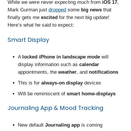
While we were never expecting much from
iOS 17
,
Mark Gurman just
dropped
some
big news
that
finally gets me
excited
for the next big update!
Here’s what he said to expect:
Smart Display
A
locked iPhone in landscape mode
will
display information such as
calendar
appointments, the
weather
, and
notifications
This is for
always-on display
devices
Will be reminiscent of
smart home-displays
Journaling App & Mood Tracking
New default
Journaling app
is coming