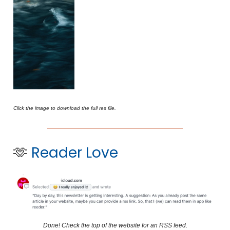
Click the image to download the full res file.
🫶
Reader Love
Done! Check the top of the website for an RSS feed.