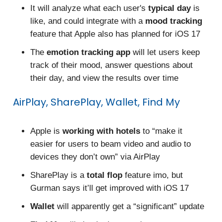
It will analyze what each user's
typical day
is
like, and could integrate with a
mood tracking
feature that Apple also has planned for iOS 17
The
emotion tracking app
will let users keep
track of their mood, answer questions about
their day, and view the results over time
AirPlay, SharePlay, Wallet, Find My
Apple is
working with hotels
to “make it
easier for users to beam video and audio to
devices they don’t own” via AirPlay
SharePlay is a
total flop
feature imo, but
Gurman says it’ll get improved with iOS 17
Wallet
will apparently get a “significant” update