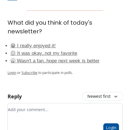
What did you think of today's
newsletter?
😁 I really enjoyed it!
😐 It was okay..not my favorite
🥱 Wasn't a fan..hope next week is better
Login
or
Subscribe
to participate in polls.
Reply
Newest first
Add your comment
Login