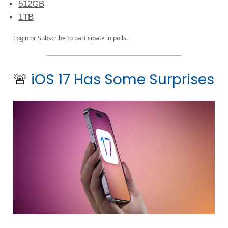
512GB
1TB
Login
or
Subscribe
to participate in polls.
🚨
iOS 17 Has Some Surprises