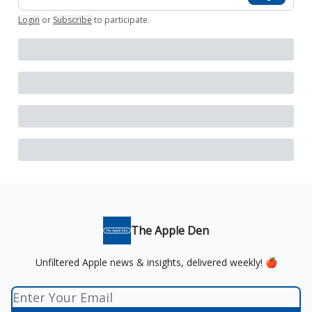
Login
or
Subscribe
to participate
.
The Apple Den
Unfiltered Apple news & insights, delivered weekly! 🍎