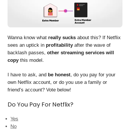
Wanna know what
really sucks
about this? If Netflix
sees an uptick in
profitability
after the wave of
backlash passes,
other streaming services will
copy
this model.
I have to ask, and
be honest
, do you pay for your
own Netflix account, or do you use a family or
friend’s account? Vote below!
Do You Pay For Netflix?
Yes
No