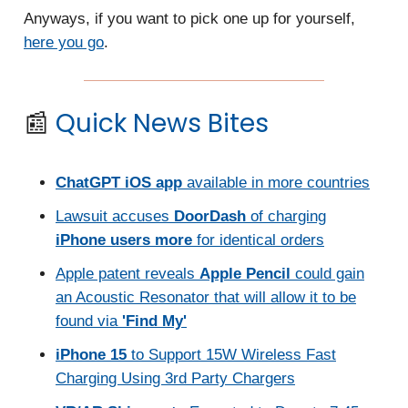
Anyways, if you want to pick one up for yourself,
here you go
.
📰
Quick News Bites
ChatGPT iOS app
available in more countries
Lawsuit accuses
DoorDash
of charging
iPhone users more
for identical orders
Apple patent reveals
Apple Pencil
could gain
an Acoustic Resonator that will allow it to be
found via
'Find My'
iPhone 15
to Support 15W Wireless Fast
Charging Using 3rd Party Chargers