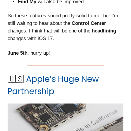
Find My
will also be improved
So these features sound pretty solid to me, but I’m
still waiting to hear about the
Control Center
changes. I think that will be one of the
headlining
changes with iOS 17.
June 5th
, hurry up!
🇺🇸
Apple’s Huge New
Partnership