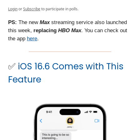
Login
or
Subscribe
to participate in polls.
PS:
The new
Max
streaming service also launched
this week,
replacing
HBO Max
. You can check out
the app
here
.
✅
iOS 16.6 Comes with This
Feature