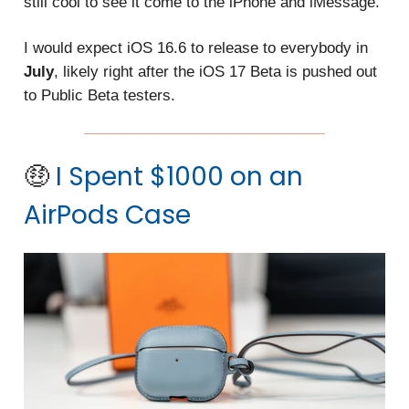
still cool to see it come to the iPhone and iMessage.
I would expect iOS 16.6 to release to everybody in
July
, likely right after the iOS 17 Beta is pushed out
to Public Beta testers.
🤑
I Spent $1000 on an
AirPods Case