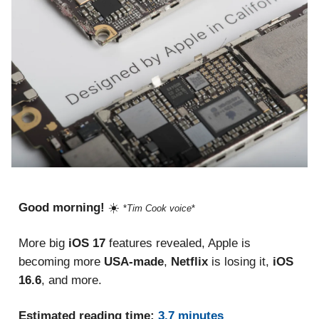
Good morning!
☀️
*
Tim Cook voice
*
More big
iOS 17
features revealed, Apple is
becoming more
USA-made
,
Netflix
is losing it,
iOS
16.6
, and more.
Estimated reading time:
3.7 minutes