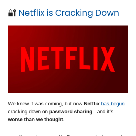
🔐
Netflix is Cracking Down
We knew it was coming, but now
Netflix
has begun
cracking down on
password sharing
- and it’s
worse than we thought
.