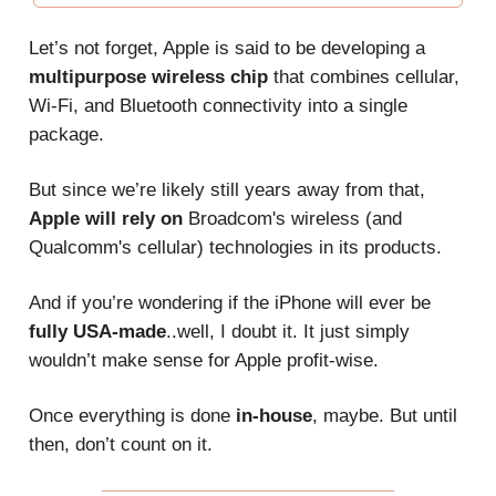
Let’s not forget, Apple is said to be developing a
multipurpose wireless chip
that combines cellular,
Wi-Fi, and Bluetooth connectivity into a single
package.
But since we’re likely still years away from that,
Apple will rely on
Broadcom's wireless (and
Qualcomm's cellular) technologies in its products.
And if you’re wondering if the iPhone will ever be
fully USA-made
..well, I doubt it. It just simply
wouldn’t make sense for Apple profit-wise.
Once everything is done
in-house
, maybe. But until
then, don’t count on it.