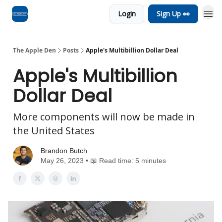
Login
Sign Up 👀
Advertise
RSS Feed
The Apple Den
Posts
Apple's Multibillion Dollar Deal
Apple's Multibillion
Dollar Deal
More components will now be made in
the United States
Brandon Butch
May 26, 2023 • 📖 Read time: 5 minutes