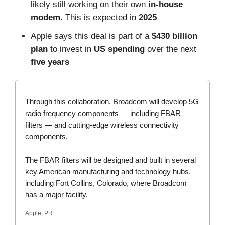
likely still working on their own
in-house
modem
. This is expected in
2025
Apple says this deal is part of a
$430 billion
plan
to invest in
US spending
over the next
five years
Through this collaboration, Broadcom will develop 5G
radio frequency components — including FBAR
filters — and cutting-edge wireless connectivity
components.
The FBAR filters will be designed and built in several
key American manufacturing and technology hubs,
including Fort Collins, Colorado, where Broadcom
has a major facility.
Apple, PR