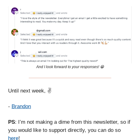
And I look forward to your responses! 😁
Until next week, ✌️
-
Brandon
PS
: I’m not making a dime from this newsletter, so if
you would like to support directly, you can do so
here
!