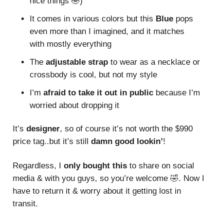
nice things 🤣)
It comes in various colors but this
Blue
pops
even more than I imagined, and it matches
with mostly everything
The
adjustable strap
to wear as a necklace or
crossbody is cool, but not my style
I’m
afraid to take it out in public
because I’m
worried about dropping it
It’s
designer
, so of course it’s not worth the $990
price tag..but it’s still
damn good lookin’
!
Regardless, I
only bought this
to share on social
media & with you guys, so you’re welcome 🤣. Now I
have to return it & worry about it getting lost in
transit.