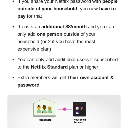
If you share your Netflix password with
people
outside of your household
, you now
have to
pay
for that
It costs an
additional $8/month
and you can
only add
one person
outside of your
household (or 2 if you have the most
expensive plan)
You can only add additional users if subscribed
to the
Netflix Standard
plan or higher
Extra members will get
their own account &
password