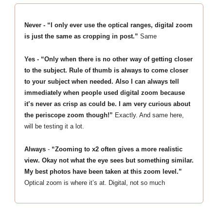
Never - “I only ever use the optical ranges, digital zoom
is just the same as cropping in post.”
Same
Yes - “Only when there is no other way of getting closer
to the subject. Rule of thumb is always to come closer
to your subject when needed. Also I can always tell
immediately when people used digital zoom because
it’s never as crisp as could be. I am very curious about
the periscope zoom though!”
Exactly. And same here,
will be testing it a lot.
Always
-
“Zooming to x2 often gives a more realistic
view. Okay not what the eye sees but something similar.
My best photos have been taken at this zoom level.”
Optical zoom is where it’s at. Digital, not so much