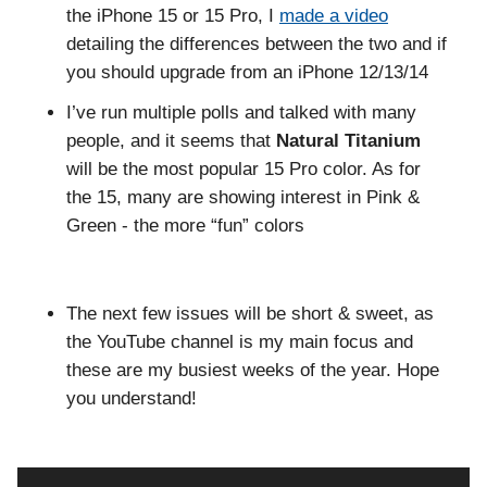
the iPhone 15 or 15 Pro, I
made a video
detailing the differences between the two and if
you should upgrade from an iPhone 12/13/14
I’ve run multiple polls and talked with many
people, and it seems that
Natural Titanium
will be the most popular 15 Pro color. As for
the 15, many are showing interest in Pink &
Green - the more “fun” colors
The next few issues will be short & sweet, as
the YouTube channel is my main focus and
these are my busiest weeks of the year. Hope
you understand!