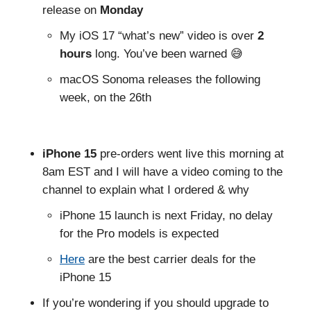
release on
Monday
My iOS 17 “what’s new” video is over
2
hours
long. You’ve been warned 😅
macOS Sonoma releases the following
week, on the 26th
iPhone 15
pre-orders went live this morning at
8am EST and I will have a video coming to the
channel to explain what I ordered & why
iPhone 15 launch is next Friday, no delay
for the Pro models is expected
Here
are the best carrier deals for the
iPhone 15
If you’re wondering if you should upgrade to