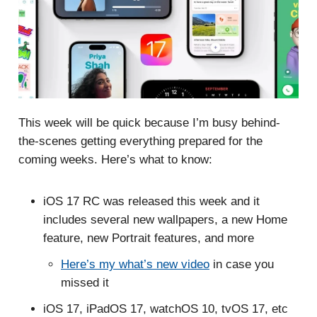
This week will be quick because I’m busy behind-
the-scenes getting everything prepared for the
coming weeks. Here’s what to know:
iOS 17 RC was released this week and it
includes several new wallpapers, a new Home
feature, new Portrait features, and more
Here’s my what’s new video
in case you
missed it
iOS 17, iPadOS 17, watchOS 10, tvOS 17, etc