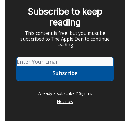
Subscribe to keep
reading
This content is free, but you must be
subscribed to The Apple Den to continue
reading.
Already a subscriber?
Sign in
.
Not now