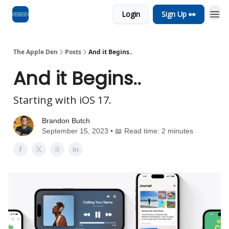
Login
Sign Up 👀
Advertise
RSS Feed
The Apple Den
Posts
And it Begins..
And it Begins..
Starting with iOS 17.
Brandon Butch
September 15, 2023 • 📖 Read time: 2 minutes