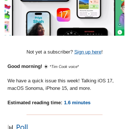
Not yet a subscriber?
Sign up here
!
Good morning!
☀️
*
Tim Cook voice
*
We have a quick issue this week! Talking iOS 17,
macOS Sonoma, iPhone 15, and more.
Estimated reading time:
1.6 minutes
📊
Poll