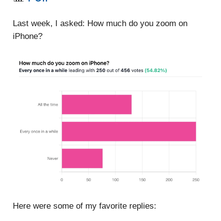
Last week, I asked: How much do you zoom on
iPhone?
Here were some of my favorite replies: