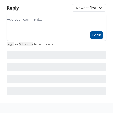
Reply
Newest first
Add your comment
Login
Login
or
Subscribe
to participate
.