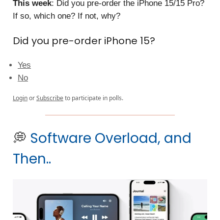
This week
: Did you pre-order the iPhone 15/15 Pro?
If so, which one? If not, why?
Did you pre-order iPhone 15?
Yes
No
Login
or
Subscribe
to participate in polls.
💭
Software Overload, and
Then..