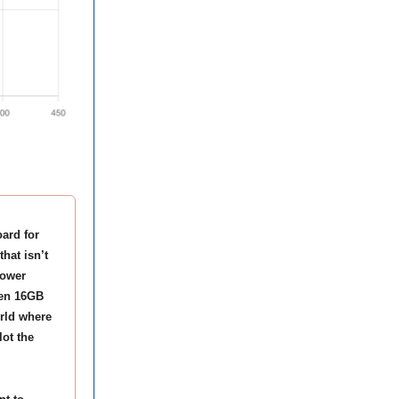
ard for
hat isn’t
power
ven 16GB
orld where
ot the