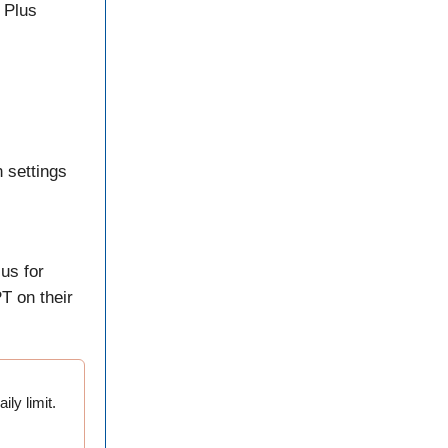
 Plus
 settings
us for
T on their
ily limit.