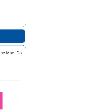
the Mac. Do