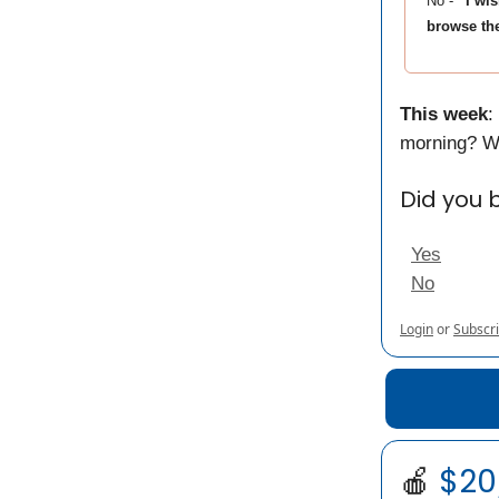
No -
“I wi
browse the
This week
:
morning? W
Did you 
Yes
No
Login
or
Subscr
🍎
$20/