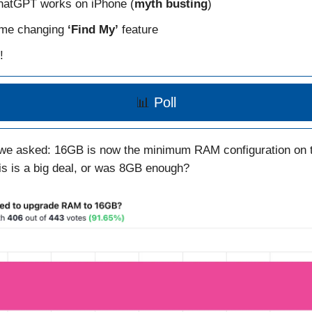
atGPT works on iPhone (
myth busting
)
me changing
‘Find My’
feature
!
📊
Poll
 we asked: 16GB is now the minimum RAM configuration on 
his is a big deal, or was 8GB enough?