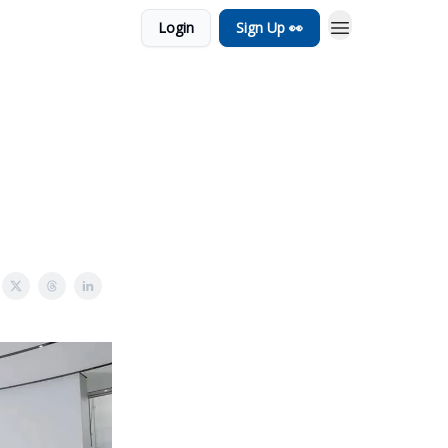
Login
Sign Up 👀