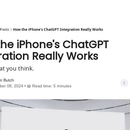
Posts
How the iPhone's ChatGPT Integration Really Works
he iPhone's ChatGPT
ration Really Works
at you think.
n Butch
er 08, 2024 • 📖 Read time: 5 minutes