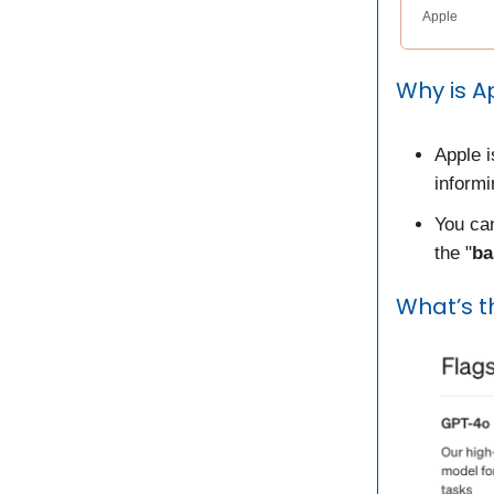
Apple
Why is A
Apple 
inform
You can
the "
ba
What’s t