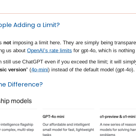
pple Adding a Limit?
is
not
imposing a limit here. They are simply being transpar
ing us about
OpenAI’s rate limits
for gpt-4o, which is nothing
 still use ChatGPT even if you exceed the limit; it will simply
sic version
” (
4o-mini
) instead of the default model (gpt-4o).
he Difference?