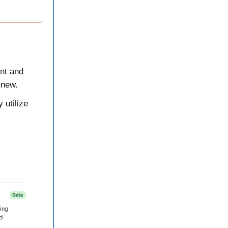
ent and
 new.
 utilize