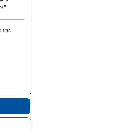
nt to
or.”
 this