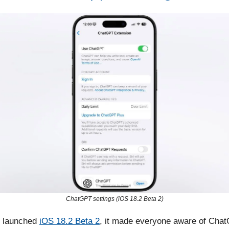
ChatGPT settings (iOS 18.2 Beta 2)
 launched
iOS 18.2 Beta 2
, it made everyone aware of Cha