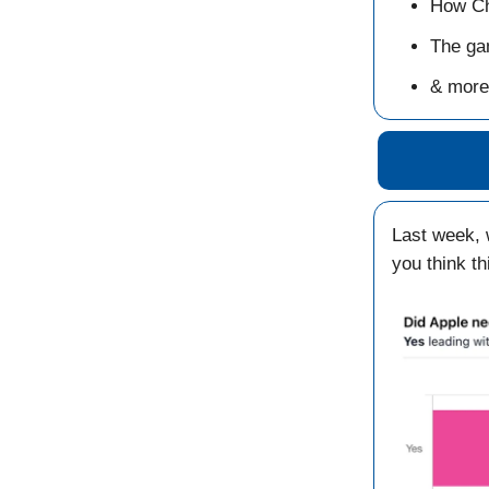
How Ch
The ga
& more
Last week,
you think t