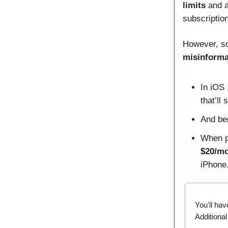
limits
and 
subscription
However, so
misinforma
In iOS 
that’ll
And ben
When p
$20/m
iPhone
You'll ha
Additional