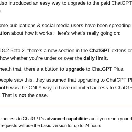
also introduced an easy way to upgrade to the paid ChatGPT
.
me publications & social media users have been spreading
tion
about how it works. Here’s what’s really going on:
18.2 Beta 2, there’s a new section in the
ChatGPT
extension
 show whether you’re under or over the
daily limit
.
eath that, there’s a button to
upgrade
to ChatGPT Plus.
eople saw this, they assumed that upgrading to ChatGPT Pl
onth
was the ONLY way to have unlimited access to ChatGP
. That is
not
the case.
ve access to ChatGPT's
advanced capabilities
until you reach your da
 requests will use the basic version for up to 24 hours