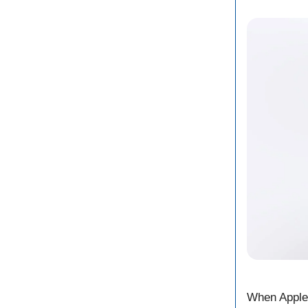
When Apple