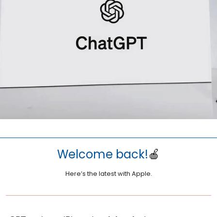
Welcome back!
🍎
Here’s the latest with Apple.