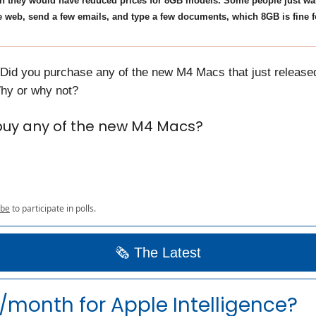
sh they would have reduced prices for 8GB models. Some people just wa
 web, send a few emails, and type a few documents, which 8GB is fine f
 Did you purchase any of the new M4 Macs that just released
hy or why not?
buy any of the new M4 Macs?
ibe
to participate in polls.
🗞️ The Latest
month for Apple Intelligence?