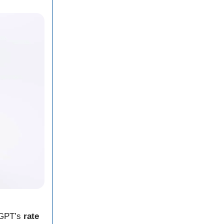
tGPT’s
rate