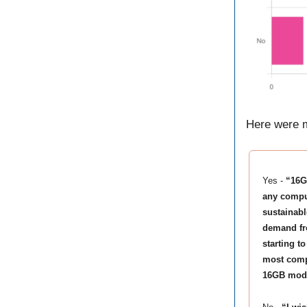
Here were m
Yes -
“16G
any comput
sustainabl
demand fr
starting t
most compa
16GB model