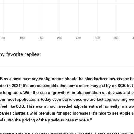
y favorite replies:
B as a base memory configuration should be standardized across the bo
er in 2024. It’s understandable that some users may get by on 8GB but t
e long term. With the rate of growth AI implementation on devices and 
om most applications today even basic ones we are fast approaching e
o feel like 8GB. This was a much needed adjustment and honestly in a w
nies charge a wild premium for spec increases it’s nice to see Apple sl
s into the pricing of the previous base models.”