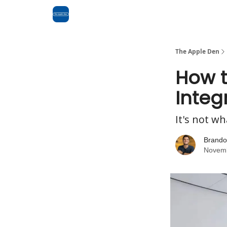
Advertise
RSS Feed
The Apple Den
How t
Integ
It's not wh
Brando
Novemb