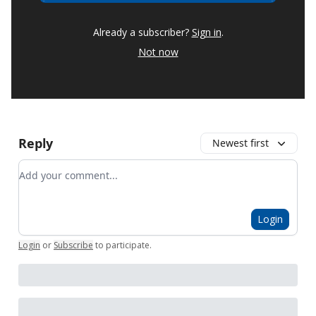
Already a subscriber?
Sign in
.
Not now
Reply
Newest first
Add your comment
Login
Login
or
Subscribe
to participate
.