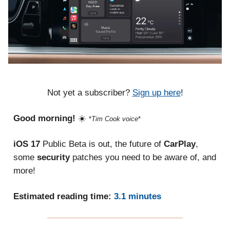
Not yet a subscriber?
Sign up here
!
Good morning!
☀️
*
Tim Cook voice
*
iOS 17
Public Beta is out, the future of
CarPlay
,
some
security
patches you need to be aware of, and
more!
Estimated reading time:
3.1 minutes