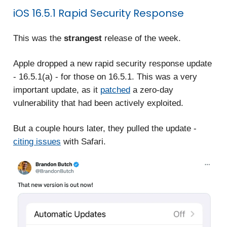
iOS 16.5.1 Rapid Security Response
This was the
strangest
release of the week.
Apple dropped a new rapid security response update
- 16.5.1(a) - for those on 16.5.1. This was a very
important update, as it
patched
a zero-day
vulnerability that had been actively exploited.
But a couple hours later, they pulled the update -
citing issues
with Safari.