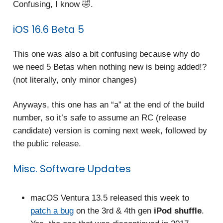
Confusing, I know 🤣.
iOS 16.6 Beta 5
This one was also a bit confusing because why do
we need 5 Betas when nothing new is being added!?
(not literally, only minor changes)
Anyways, this one has an “a” at the end of the build
number, so it’s safe to assume an RC (release
candidate) version is coming next week, followed by
the public release.
Misc. Software Updates
macOS Ventura 13.5 released this week to
patch a bug
on the 3rd & 4th gen
iPod shuffle
.