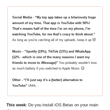
Social Media - “My top app takes up a hilariously huge
amount of my time. That app is YouTube with 50%!
That’s means half of the time I’m on my phone, I’m
watching YouTube, for me that’s crazy to think about.”
🤣
As long as you’re catching all of my uploads, keep it up
Music - “Spotify (19%), TikTok (13%) and WhatsApp
(12% - which is one of the many reasons I want my
friends to move to iMessage)”
You probably wouldn’t lose
😉
as much battery if you switched to Apple Music
Other - “I’ll just say it’s a (better) alternative to
YouTube”
Uhhh…
This week
: Do you install iOS Betas on your main