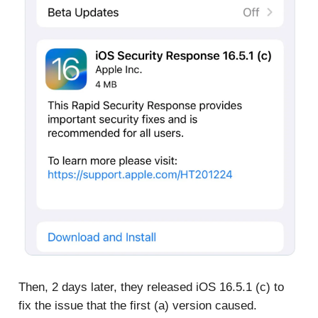
Then, 2 days later, they released iOS 16.5.1 (c) to
fix the issue that the first (a) version caused.