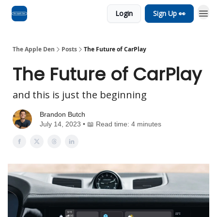
Login
Sign Up 👀
Advertise
RSS Feed
The Apple Den
Posts
The Future of CarPlay
The Future of CarPlay
and this is just the beginning
Brandon Butch
July 14, 2023 • 📖 Read time: 4 minutes