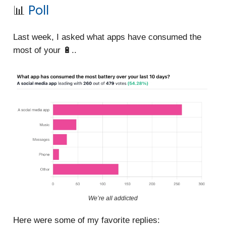
📊
Poll
Last week, I asked what apps have consumed the
most of your 🔋..
We’re all addicted
Here were some of my favorite replies: