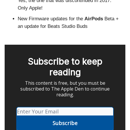
Yes, the one that was discontinued in 2017.
Only Apple!
New Firmware updates for the
AirPods
Beta +
an update for Beats Studio Buds
Subscribe to keep
reading
This content is free, but you must be
subscribed to The Apple Den to continue
reading.