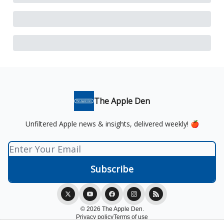
The Apple Den
Unfiltered Apple news & insights, delivered weekly! 🍎
© 2026 The Apple Den.
Privacy policy
Terms of use