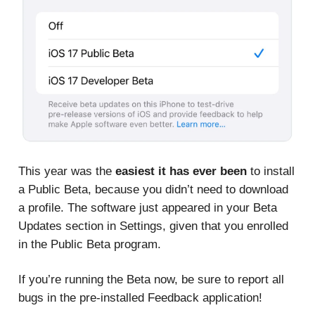
This year was the
easiest it has ever been
to install
a Public Beta, because you didn’t need to download
a profile. The software just appeared in your Beta
Updates section in Settings, given that you enrolled
in the Public Beta program.
If you’re running the Beta now, be sure to report all
bugs in the pre-installed Feedback application!