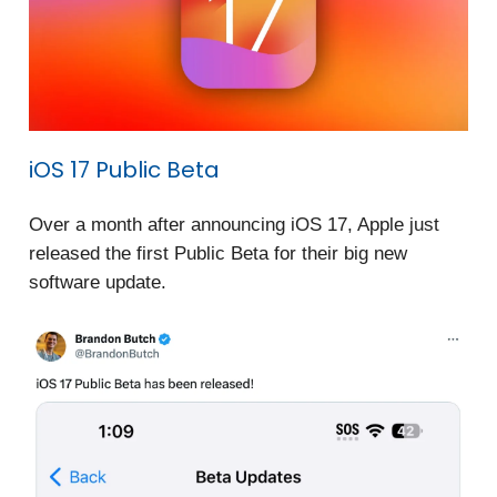
iOS 17 Public Beta
Over a month after announcing iOS 17, Apple just
released the first Public Beta for their big new
software update.