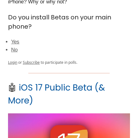
iPhone? Why or why not?
Do you install Betas on your main
phone?
Yes
No
Login
or
Subscribe
to participate in polls.
🤖
iOS 17 Public Beta (&
More)