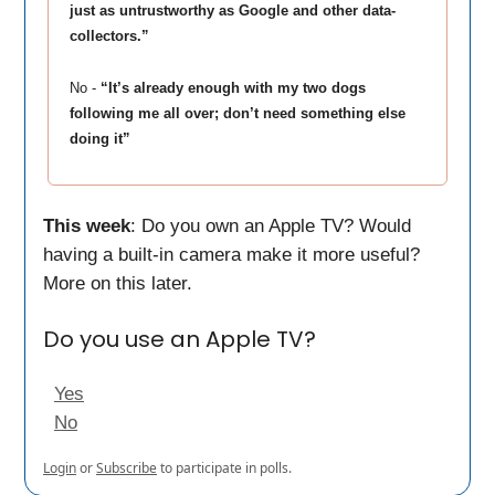
just as untrustworthy as Google and other data-
collectors.”
No -
“It’s already enough with my two dogs
following me all over; don’t need something else
doing it”
This week
: Do you own an Apple TV? Would
having a built-in camera make it more useful?
More on this later.
Do you use an Apple TV?
Yes
No
Login
or
Subscribe
to participate in polls.