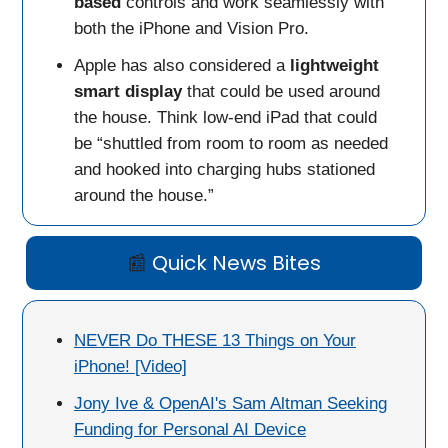
based
controls and work seamlessly with
both the iPhone and Vision Pro.
Apple has also considered a
lightweight
smart display
that could be used around
the house. Think low-end iPad that could
be “shuttled from room to room as needed
and hooked into charging hubs stationed
around the house.”
📰
Quick News Bites
NEVER Do THESE 13 Things on Your
iPhone! [Video]
Jony Ive & OpenAI's Sam Altman Seeking
Funding for Personal AI Device