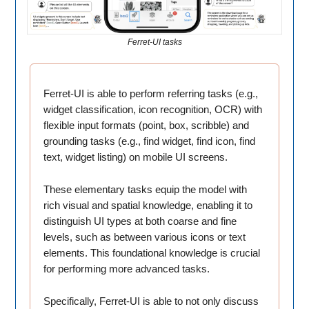
Ferret-UI tasks
Ferret-UI is able to perform referring tasks (e.g.,
widget classification, icon recognition, OCR) with
flexible input formats (point, box, scribble) and
grounding tasks (e.g., find widget, find icon, find
text, widget listing) on mobile UI screens.
These elementary tasks equip the model with
rich visual and spatial knowledge, enabling it to
distinguish UI types at both coarse and fine
levels, such as between various icons or text
elements. This foundational knowledge is crucial
for performing more advanced tasks.
Specifically, Ferret-UI is able to not only discuss