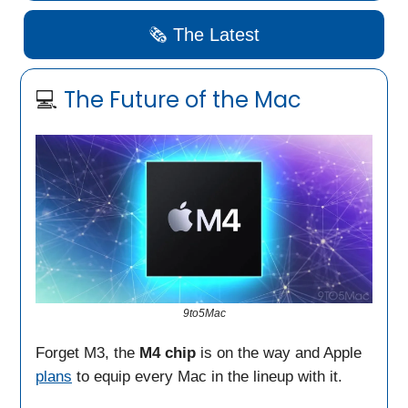
🗞️ The Latest
💻
The Future of the
Mac
9to5Mac
Forget M3, the
M4 chip
is on the way and Apple
plans
to equip every Mac in the lineup with it.