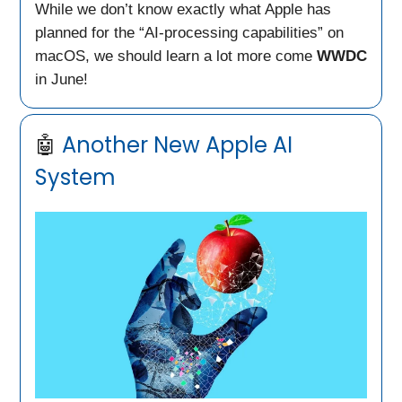
While we don’t know exactly what Apple has
planned for the “AI-processing capabilities” on
macOS, we should learn a lot more come
WWDC
in June!
🤖
Another New Apple AI
System