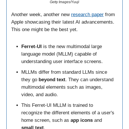
Getty Images/Yuuji
Another week, another new
research paper
from
Apple showcasing their latest AI advancements.
This one might be the best yet.
Ferret-UI
is the new multimodal large
language model (MLLM) capable of
understanding user interface screens.
MLLMs differ from standard LLMs since
they go
beyond text
. They can understand
multimodal elements such as images,
video, and audio.
This Ferret-UI MLLM is trained to
recognize the different elements of a user's
home screen, such as
app icons
and
small text
.