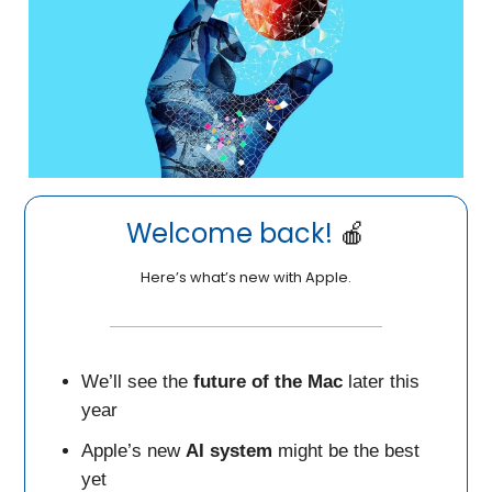
Welcome back!
🍎
Here’s what’s new with Apple.
We’ll see the
future of the Mac
later this
year
Apple’s new
AI system
might be the best
yet