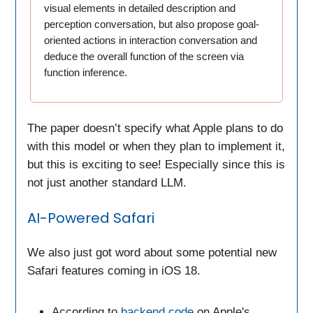
visual elements in detailed description and
perception conversation, but also propose goal-
oriented actions in interaction conversation and
deduce the overall function of the screen via
function inference.
The paper doesn’t specify what Apple plans to do
with this model or when they plan to implement it,
but this is exciting to see! Especially since this is
not just another standard LLM.
AI-Powered Safari
We also just got word about some potential new
Safari features coming in iOS 18.
According to
backend code
on Apple's