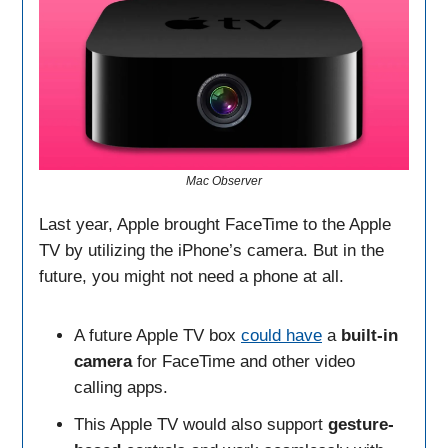
Mac Observer
Last year, Apple brought FaceTime to the Apple
TV by utilizing the iPhone’s camera. But in the
future, you might not need a phone at all.
A future Apple TV box
could have
a
built-in
camera
for FaceTime and other video
calling apps.
This Apple TV would also support
gesture-