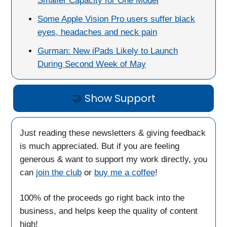
Smaller Capacity for One Model
Some Apple Vision Pro users suffer black
eyes, headaches and neck pain
Gurman: New iPads Likely to Launch
During Second Week of May
🤝
Show Support
Just reading these newsletters & giving feedback
is much appreciated. But if you are feeling
generous & want to support my work directly, you
can
join the club
or
buy me a coffee
!
100% of the proceeds go right back into the
business, and helps keep the quality of content
high!