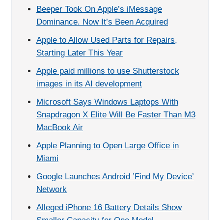
Beeper Took On Apple’s iMessage
Dominance. Now It’s Been Acquired
Apple to Allow Used Parts for Repairs,
Starting Later This Year
Apple paid millions to use Shutterstock
images in its AI development
Microsoft Says Windows Laptops With
Snapdragon X Elite Will Be Faster Than M3
MacBook Air
Apple Planning to Open Large Office in
Miami
Google Launches Android ’Find My Device’
Network
Alleged iPhone 16 Battery Details Show