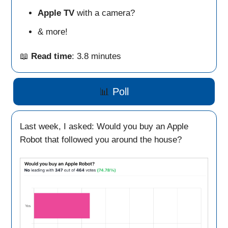
Apple TV
with a camera?
& more!
📖
Read time
: 3.8 minutes
📊
Poll
Last week, I asked: Would you buy an Apple
Robot that followed you around the house?