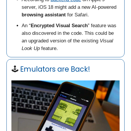
server, iOS 18 might add a new AI-powered
browsing assistant
for Safari.
An “
Encrypted Visual Search
” feature was
also discovered in the code. This could be
an upgraded version of the existing
Visual
Look Up
feature.
🕹️
Emulators are Back!