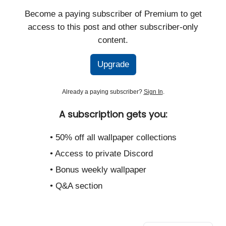
Become a paying subscriber of Premium to get
access to this post and other subscriber-only
content.
Upgrade
Already a paying subscriber?
Sign In
.
A subscription gets you:
• 50% off all wallpaper collections
• Access to private Discord
• Bonus weekly wallpaper
• Q&A section