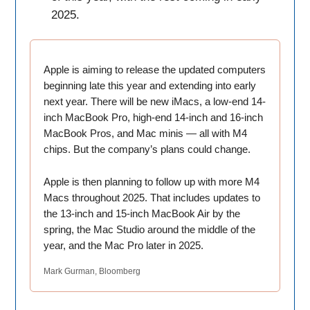
2025.
Apple is aiming to release the updated computers
beginning late this year and extending into early
next year. There will be new iMacs, a low-end 14-
inch MacBook Pro, high-end 14-inch and 16-inch
MacBook Pros, and Mac minis — all with M4
chips. But the company’s plans could change.
Apple is then planning to follow up with more M4
Macs throughout 2025. That includes updates to
the 13-inch and 15-inch MacBook Air by the
spring, the Mac Studio around the middle of the
year, and the Mac Pro later in 2025.
Mark Gurman, Bloomberg