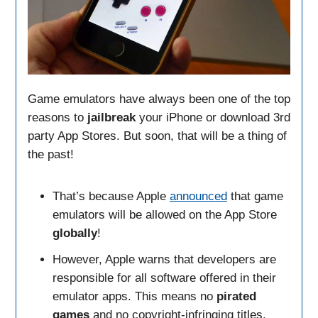
Game emulators have always been one of the top
reasons to
jailbreak
your iPhone or download 3rd
party App Stores. But soon, that will be a thing of
the past!
That’s because Apple
announced
that game
emulators will be allowed on the App Store
globally
!
However, Apple warns that developers are
responsible for all software offered in their
emulator apps. This means no
pirated
games
and no copyright-infringing titles.