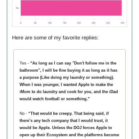
Here are some of my favorite replies:
Yes -
“As long as I can say "Don't follow me in the
bathroom", I will be fine buying it as long as it has
a purpose (Like doing my laundry or something).
When I was younger, I wanted Apple to make the
iMom to do laundry and cook for you, and the iDad
would watch football or something.”
No -
“That would be creepy. That being said, if
there’s any tech company that I would trust, it
would be Apple. Unless the DOJ forces Apple to
open up their Ecosystem and the platforms become