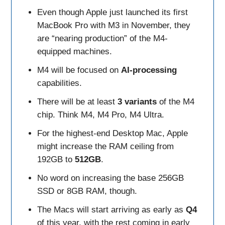
Even though Apple just launched its first
MacBook Pro with M3 in November, they
are “nearing production” of the M4-
equipped machines.
M4 will be focused on
AI-processing
capabilities.
There will be at least
3 variants
of the M4
chip. Think M4, M4 Pro, M4 Ultra.
For the highest-end Desktop Mac, Apple
might increase the RAM ceiling from
192GB to
512GB
.
No word on increasing the base 256GB
SSD or 8GB RAM, though.
The Macs will start arriving as early as
Q4
of this year, with the rest coming in early