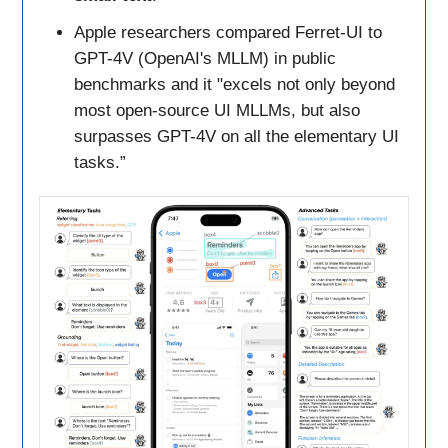
Apple researchers compared Ferret-UI to
GPT-4V (OpenAI's MLLM) in public
benchmarks and it "excels not only beyond
most open-source UI MLLMs, but also
surpasses GPT-4V on all the elementary UI
tasks.”