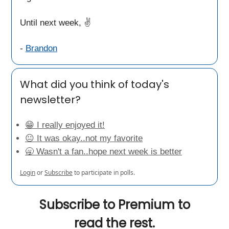
Until next week, ✌️
-
Brandon
What did you think of today's
newsletter?
😁 I really enjoyed it!
😐 It was okay..not my favorite
🥱 Wasn't a fan..hope next week is better
Login
or
Subscribe
to participate in polls.
Subscribe to Premium to
read the rest.