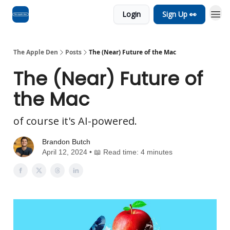
Login
Sign Up 👀
Advertise
RSS Feed
The Apple Den
Posts
The (Near) Future of the Mac
The (Near) Future of
the Mac
of course it's AI-powered.
Brandon Butch
April 12, 2024 • 📖 Read time: 4 minutes