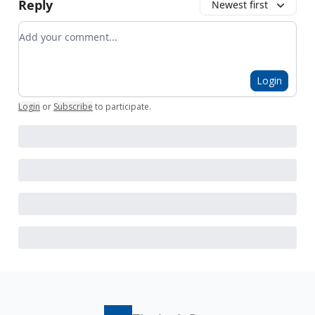
Reply
Newest first
Add your comment
Login
Login
or
Subscribe
to participate
.