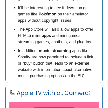
It’ll be interesting to see if devs can get
games like
Pokémon
on their emulator
apps without copyright issues.
The App Store will also allow apps to offer
HTML5
mini apps
and mini games,
streaming games, chatbots, and plug-ins.
In addition,
music streaming
apps like
Spotify are now permitted to include a link
or “buy” button that leads to an external
website with information about alternative
music purchasing options (in the EU).
🦾
Apple TV with a.. Camera?