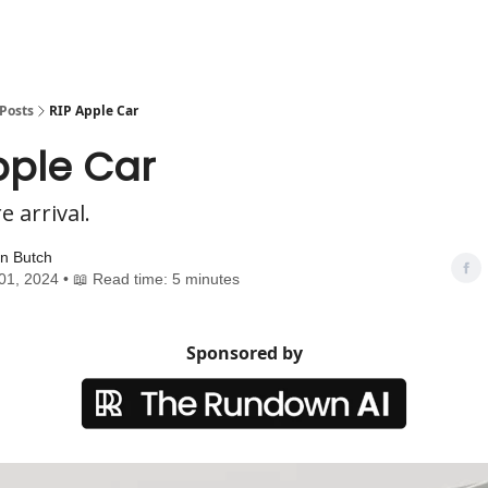
Posts
RIP Apple Car
pple Car
 arrival.
n Butch
01, 2024 • 📖 Read time: 5 minutes
Sponsored by