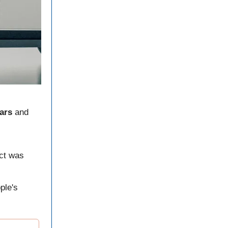
ars
and
ect was
ple's