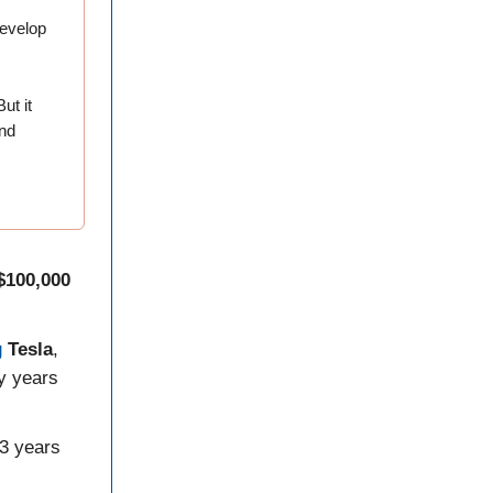
develop
ut it
and
$100,000
g
Tesla
,
y years
 3 years