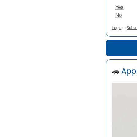
Yes
No
Login
or
Subsc
🚗
Appl