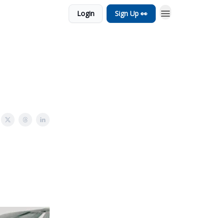
Login
Sign Up 👀