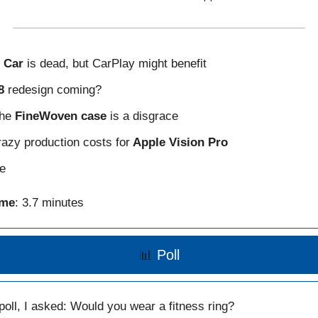
 Car
is dead, but CarPlay might benefit
8
redesign coming?
the
FineWoven case
is a disgrace
azy production costs for
Apple Vision Pro
e
ime
: 3.7 minutes
📊
Poll
 poll, I asked: Would you wear a fitness ring?