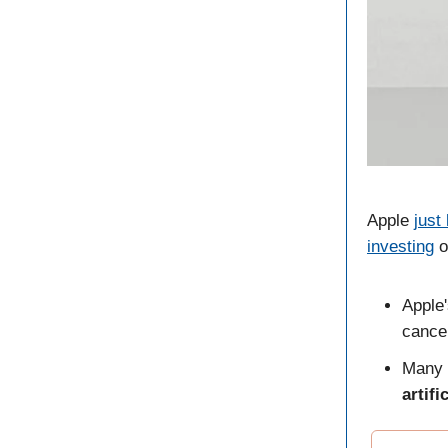
Apple
just 
investing
o
Apple
cance
Many 
artifi