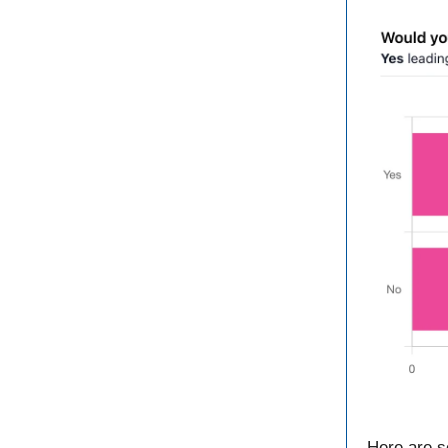
Here are s