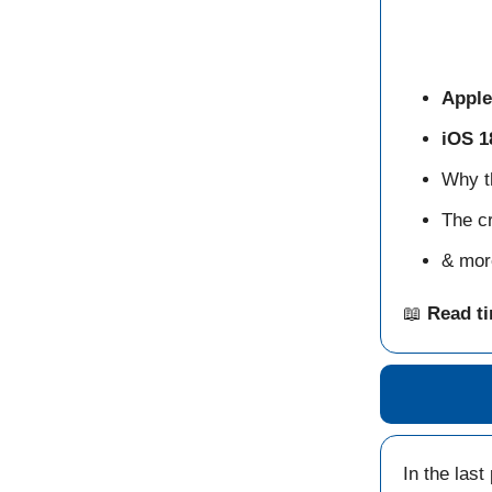
Apple
iOS 1
Why 
The cr
& mor
📖
Read t
In the last