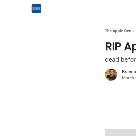
Advertise
RSS Feed
The Apple Den
RIP A
dead before
Brando
March 