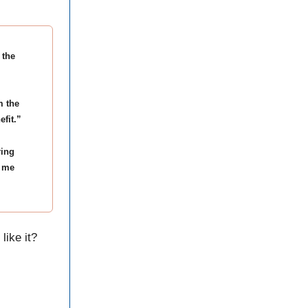
 the
m the
efit.”
ring
f me
like it?