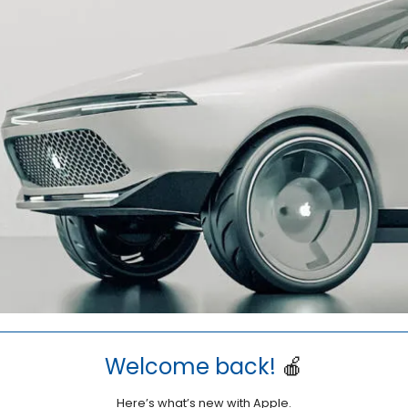
Welcome back!
🍎
Here’s what’s new with Apple.