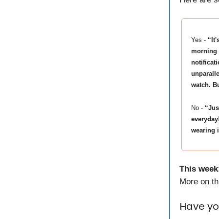
Yes -
“It
morning 
notificat
unparalle
watch. Bu
No -
“Jus
everyday
wearing 
This week
More on thi
Have yo