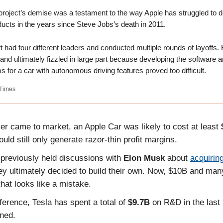
project’s demise was a testament to the way Apple has struggled to 
ucts in the years since Steve Jobs’s death in 2011.
t had four different leaders and conducted multiple rounds of layoffs. B
 and ultimately fizzled in large part because developing the software 
s for a car with autonomous driving features proved too difficult.
Times
ever came to market, an Apple Car was likely to cost at least
uld still only generate razor-thin profit margins.
 previously held discussions with
Elon Musk
about
acquirin
ey ultimately decided to build their own. Now, $10B and man
 that looks like a mistake.
ference, Tesla has spent a total of
$9.7B
on R&D in the last
ned.