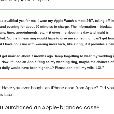
's a qualified yes for me. I wear my Apple Watch almost 24/7, taking off in
and evening for about 30 minutes to charge. The information – biodata,
ions, time, appointments, etc. – it gives me about my day and night is
led. So the fitness ring would have to give me something I can't get fro
t I have no issue with wearing more tech, like a ring, if it provides a ben
t got married about 3 months ago. Keep forgetting to wear my wedding 
! Now, if I had an Apple Ring as my wedding ring, maybe the chances o
it daily would have been higher…? Please don’t tell my wife. LOL”
: Have you ever bought an iPhone case from Apple? Did you 
s later.
u purchased an Apple-branded case?