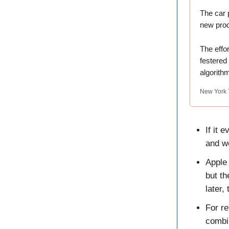
The car 
new prod
The effor
festered
algorithm
New York 
If it 
and wo
Apple
but th
later,
For re
combi