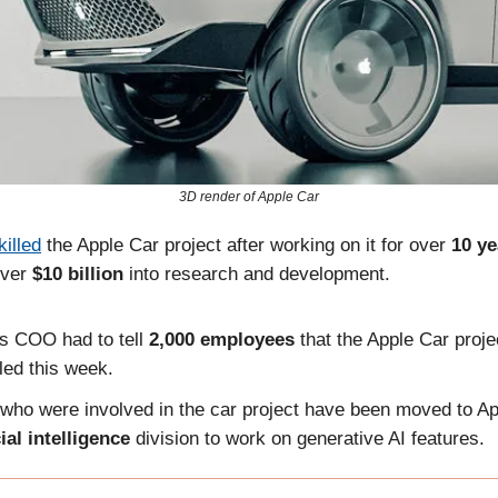
3D render of Apple Car
killed
the Apple Car project after working on it for over
10 ye
ver
$10 billion
into research and development.
's COO had to tell
2,000 employees
that the Apple Car proj
led this week.
who were involved in the car project have been moved to Ap
cial intelligence
division to work on generative AI features.