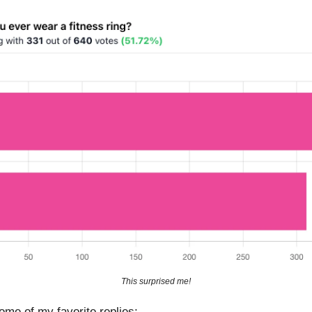
This surprised me!
ome of my favorite replies: