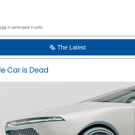
ribe
to participate in polls.
🗞️ The Latest
e Car is Dead