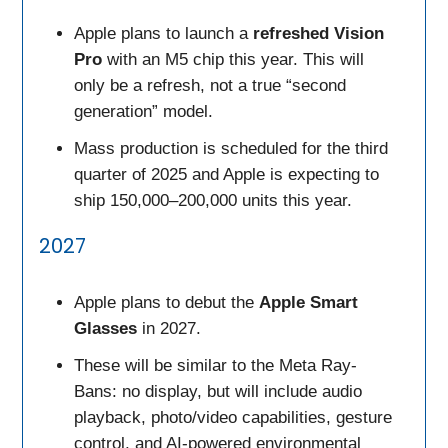
Apple plans to launch a
refreshed Vision
Pro
with an M5 chip this year. This will
only be a refresh, not a true “second
generation” model.
Mass production is scheduled for the third
quarter of 2025 and Apple is expecting to
ship 150,000–200,000 units this year.
2027
Apple plans to debut the
Apple Smart
Glasses
in 2027.
These will be similar to the Meta Ray-
Bans: no display, but will include audio
playback, photo/video capabilities, gesture
control, and AI-powered environmental