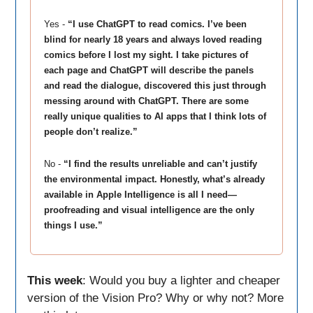
Yes -
“
I use ChatGPT to read comics. I’ve been
blind for nearly 18 years and always loved reading
comics before I lost my sight. I take pictures of
each page and ChatGPT will describe the panels
and read the dialogue, discovered this just through
messing around with ChatGPT. There are some
really unique qualities to AI apps that I think lots of
people don’t realize.”
No -
“
I find the results unreliable and can’t justify
the environmental impact. Honestly, what’s already
available in Apple Intelligence is all I need—
proofreading and visual intelligence are the only
things I use.”
This week
: Would you buy a lighter and cheaper
version of the Vision Pro? Why or why not? More