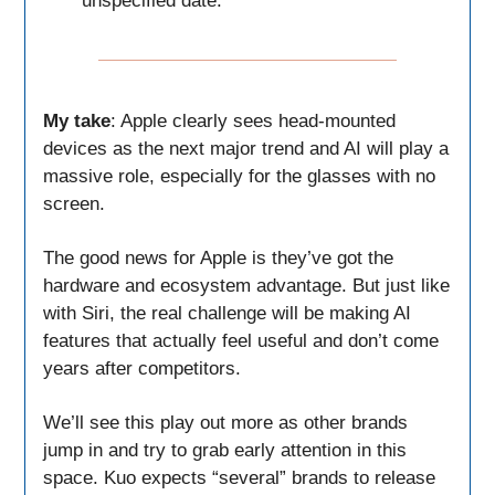
unspecified date.
My take
: Apple clearly sees head-mounted
devices as the next major trend and AI will play a
massive role, especially for the glasses with no
screen.
The good news for Apple is they’ve got the
hardware and ecosystem advantage. But just like
with Siri, the real challenge will be making AI
features that actually feel useful and don’t come
years after competitors.
We’ll see this play out more as other brands
jump in and try to grab early attention in this
space. Kuo expects “several” brands to release