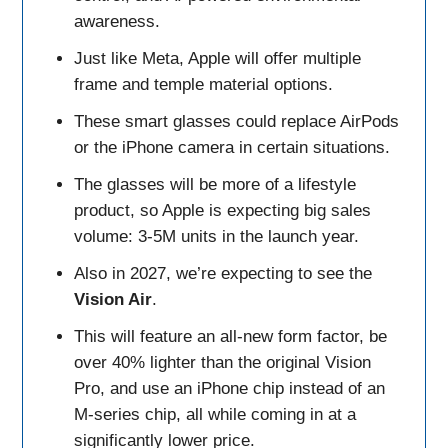
awareness.
Just like Meta, Apple will offer multiple
frame and temple material options.
These smart glasses could replace AirPods
or the iPhone camera in certain situations.
The glasses will be more of a lifestyle
product, so Apple is expecting big sales
volume: 3-5M units in the launch year.
Also in 2027, we’re expecting to see the
Vision Air
.
This will feature an all-new form factor, be
over 40% lighter than the original Vision
Pro, and use an iPhone chip instead of an
M-series chip, all while coming in at a
significantly lower price.