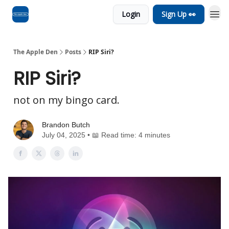
Login
Sign Up 👀
Advertise
RSS Feed
The Apple Den
Posts
RIP Siri?
RIP Siri?
not on my bingo card.
Brandon Butch
July 04, 2025 • 📖 Read time: 4 minutes