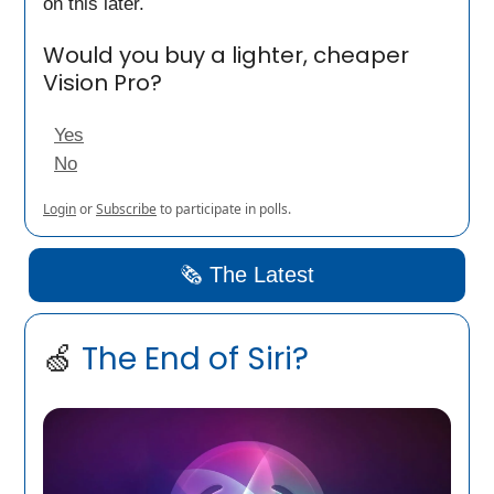
on this later.
Would you buy a lighter, cheaper
Vision Pro?
Yes
No
Login
or
Subscribe
to participate in polls.
🗞️ The Latest
🍏
The End of Siri?