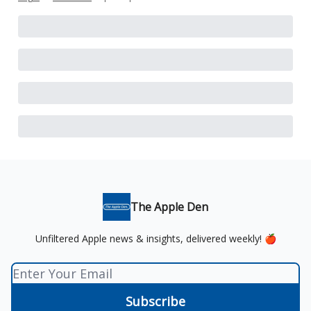
The Apple Den
Unfiltered Apple news & insights, delivered weekly! 🍎