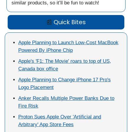
similar products, so it’ll be fun to watch!
📰
Quick Bites
Apple Planning to Launch Low-Cost MacBook
Powered By iPhone Chip
Apple's 'F1: The Movie' roars to top of US,
Canada box office
Apple Planning to Change iPhone 17 Pro's
Logo Placement
Anker Recalls Multiple Power Banks Due to
Fire Risk
Proton Sues Apple Over 'Artificial and
Arbitrary' App Store Fees