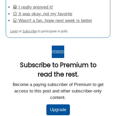
😁 I really enjoyed it!
😐 It was okay..not my favorite
🥱 Wasn't a fan..hope next week is better
Login
or
Subscribe
to participate in polls.
Subscribe to Premium to
read the rest.
Become a paying subscriber of Premium to get
access to this post and other subscriber-only
content.
Upgrade