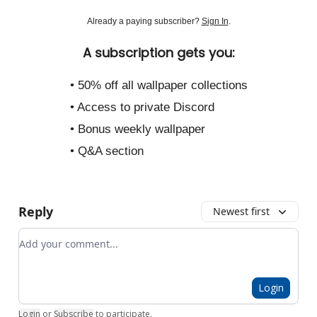
Already a paying subscriber?
Sign In
.
A subscription gets you:
• 50% off all wallpaper collections
• Access to private Discord
• Bonus weekly wallpaper
• Q&A section
Reply
Newest first
Add your comment
Login
Login
or
Subscribe
to participate
.