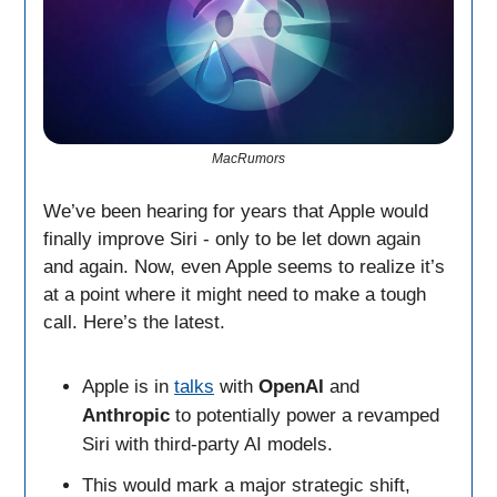
MacRumors
We’ve been hearing for years that Apple would
finally improve Siri - only to be let down again
and again. Now, even Apple seems to realize it’s
at a point where it might need to make a tough
call. Here’s the latest.
Apple is in
talks
with
OpenAI
and
Anthropic
to potentially power a revamped
Siri with third-party AI models.
This would mark a major strategic shift,