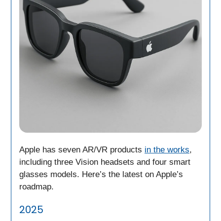
Apple has seven AR/VR products
in the works
,
including three Vision headsets and four smart
glasses models. Here’s the latest on Apple’s
roadmap.
2025