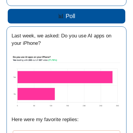
📊
Poll
Last week, we asked: Do you use AI apps on
your iPhone?
Here were my favorite replies: