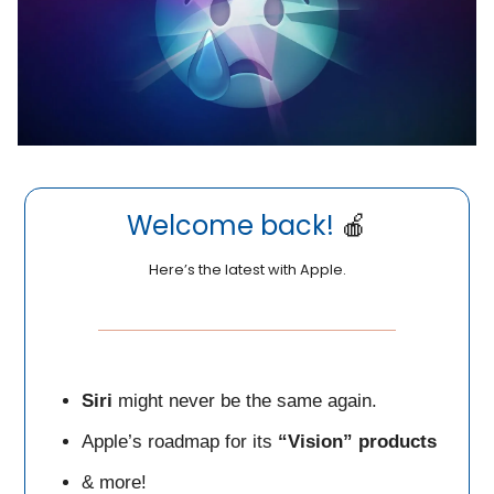
Welcome back!
🍎
Here’s the latest with Apple.
Siri
might never be the same again.
Apple’s roadmap for its
“Vision” products
& more!