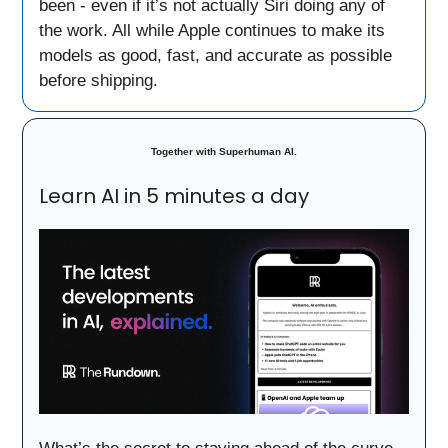
been - even if it’s not actually Siri doing any of
the work. All while Apple continues to make its
models as good, fast, and accurate as possible
before shipping.
Together with
Superhuman AI.
Learn AI in 5 minutes a day