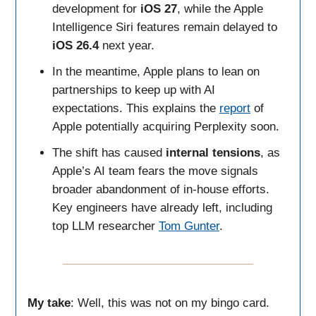
development for
iOS 27
, while the Apple
Intelligence Siri features remain delayed to
iOS 26.4
next year.
In the meantime, Apple plans to lean on
partnerships to keep up with AI
expectations. This explains the
report
of
Apple potentially acquiring Perplexity soon.
The shift has caused
internal tensions
, as
Apple’s AI team fears the move signals
broader abandonment of in-house efforts.
Key engineers have already left, including
top LLM researcher
Tom Gunter
.
My take
: Well, this was not on my bingo card.