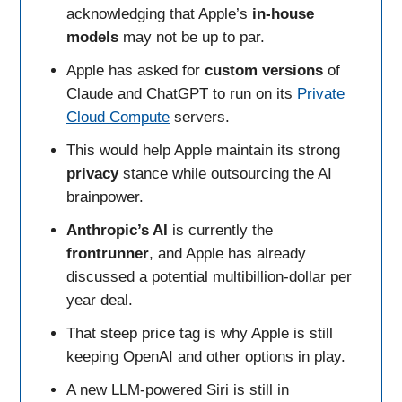
acknowledging that Apple’s
in-house
models
may not be up to par.
Apple has asked for
custom
versions
of
Claude and ChatGPT to run on its
Private
Cloud Compute
servers.
This would help Apple maintain its strong
privacy
stance while outsourcing the AI
brainpower.
Anthropic’s AI
is currently the
frontrunner
, and Apple has already
discussed a potential multibillion-dollar per
year deal.
That steep price tag is why Apple is still
keeping OpenAI and other options in play.
A new LLM-powered Siri is still in