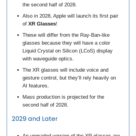
the second half of 2028.
Also in 2028, Apple will launch its first pair
of
XR Glasses
!
These will differ from the Ray-Ban-like
glasses because they will have a color
Liquid Crystal on Silicon (LCoS) display
with waveguide optics.
The XR glasses will include voice and
gesture control, but they’ll rely heavily on
AI features.
Mass production is projected for the
second half of 2028.
2029 and Later
An upgraded version of the XR glasses are