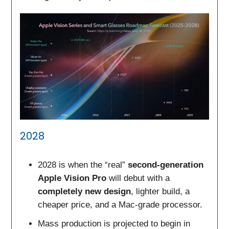
2028
2028 is when the “real”
second-generation
Apple Vision Pro
will debut with a
completely new design
, lighter build, a
cheaper price, and a Mac-grade processor.
Mass production is projected to begin in