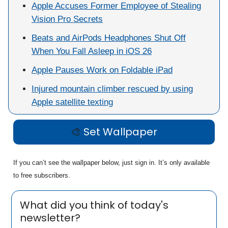
Apple Accuses Former Employee of Stealing
Vision Pro Secrets
Beats and AirPods Headphones Shut Off
When You Fall Asleep in iOS 26
Apple Pauses Work on Foldable iPad
Injured mountain climber rescued by using
Apple satellite texting
🎨
Set Wallpaper
If you can’t see the wallpaper below, just sign in. It’s only available
to free subscribers.
What did you think of today's
newsletter?