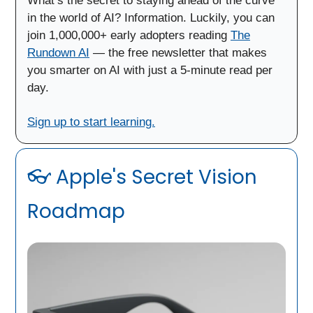
What’s the secret to staying ahead of the curve
in the world of AI? Information. Luckily, you can
join 1,000,000+ early adopters reading
The
Rundown AI
— the free newsletter that makes
you smarter on AI with just a 5-minute read per
day.
Sign up to start learning.
👓 Apple's Secret Vision
Roadmap