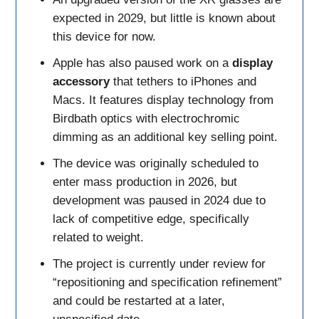
expected in 2029, but little is known about
this device for now.
Apple has also paused work on a
display
accessory
that tethers to iPhones and
Macs. It features display technology from
Birdbath optics with electrochromic
dimming as an additional key selling point.
The device was originally scheduled to
enter mass production in 2026, but
development was paused in 2024 due to
lack of competitive edge, specifically
related to weight.
The project is currently under review for
“repositioning and specification refinement”
and could be restarted at a later,