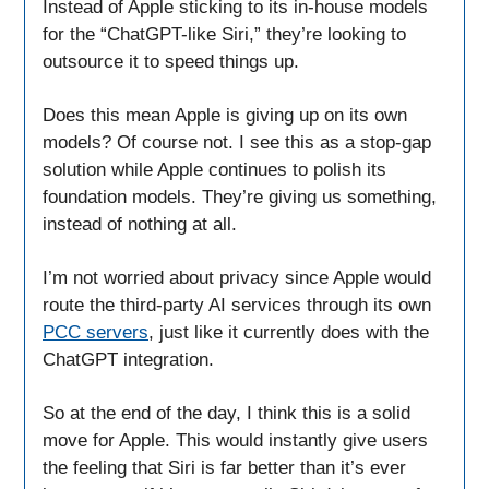
Instead of Apple sticking to its in-house models
for the “ChatGPT-like Siri,” they’re looking to
outsource it to speed things up.
Does this mean Apple is giving up on its own
models? Of course not. I see this as a stop-gap
solution while Apple continues to polish its
foundation models. They’re giving us something,
instead of nothing at all.
I’m not worried about privacy since Apple would
route the third-party AI services through its own
PCC servers
, just like it currently does with the
ChatGPT integration.
So at the end of the day, I think this is a solid
move for Apple. This would instantly give users
the feeling that Siri is far better than it’s ever