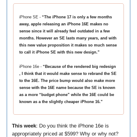
iPhone SE -
“The iPhone 17 is only a few months
away, apple releasing an iPhone 16E makes no
sense since it will already feel outdated in a few
months. However an SE lasts many years, and with
this new value proposition it makes so much sense
to call it iPhone SE with this new design.”
iPhone 16e -
“Because of the rendered big redesign
, I think that it would make sense to rebrand the SE
to the 16E. The price bump would also make more
sense with the 16E name because the SE is known
as a more “budget phone” while the 16E could be
known as a the slightly cheaper iPhone 16.”
This week
: Do you think the iPhone 16e is
appropriately priced at $599? Why or why not?