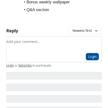
• Bonus weekly wallpaper
• Q&A section
Reply
Newest first
Add your comment
Login
Login
or
Subscribe
to participate
.