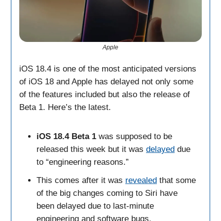
Apple
iOS 18.4 is one of the most anticipated versions
of iOS 18 and Apple has delayed not only some
of the features included but also the release of
Beta 1. Here’s the latest.
iOS 18.4 Beta 1
was supposed to be
released this week but it was
delayed
due
to “engineering reasons.”
This comes after it was
revealed
that some
of the big changes coming to Siri have
been delayed due to last-minute
engineering and software bugs.