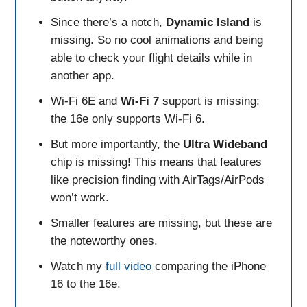
Since there’s a notch,
Dynamic
Island
is
missing. So no cool animations and being
able to check your flight details while in
another app.
Wi-Fi 6E and
Wi-Fi 7
support is missing;
the 16e only supports Wi-Fi 6.
But more importantly, the
Ultra Wideband
chip is missing! This means that features
like precision finding with AirTags/AirPods
won’t work.
Smaller features are missing, but these are
the noteworthy ones.
Watch my
full video
comparing the iPhone
16 to the 16e.