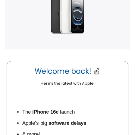
Welcome back!
🍎
Here’s the latest with Apple.
The
iPhone 16e
launch
Apple’s big
software
delays
& more!