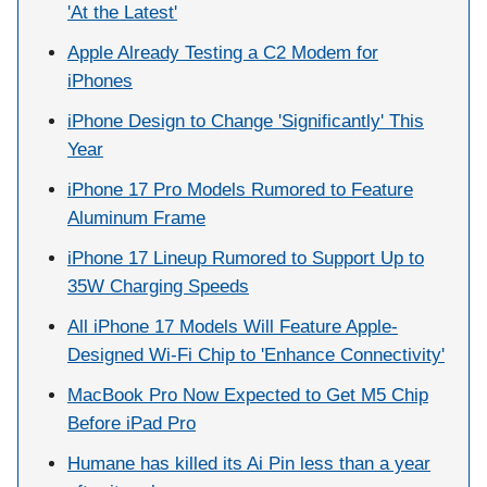
'At the Latest'
Apple Already Testing a C2 Modem for
iPhones
iPhone Design to Change 'Significantly' This
Year
iPhone 17 Pro Models Rumored to Feature
Aluminum Frame
iPhone 17 Lineup Rumored to Support Up to
35W Charging Speeds
All iPhone 17 Models Will Feature Apple-
Designed Wi-Fi Chip to 'Enhance Connectivity'
MacBook Pro Now Expected to Get M5 Chip
Before iPad Pro
Humane has killed its Ai Pin less than a year