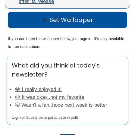
after its release
🎨
Set Wallpaper
If you can’t see the wallpaper below, just sign in. It’s only available
to free subscribers.
What did you think of today's
newsletter?
😁 I really enjoyed it!
😐 It was okay..not my favorite
🥱 Wasn't a fan..hope next week is better
Login
or
Subscribe
to participate in polls.