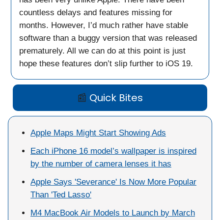
countless delays and features missing for
months. However, I’d much rather have stable
software than a buggy version that was released
prematurely. All we can do at this point is just
hope these features don’t slip further to iOS 19.
📰
Quick Bites
Apple Maps Might Start Showing Ads
Each iPhone 16 model’s wallpaper is inspired
by the number of camera lenses it has
Apple Says 'Severance' Is Now More Popular
Than 'Ted Lasso'
M4 MacBook Air Models to Launch by March