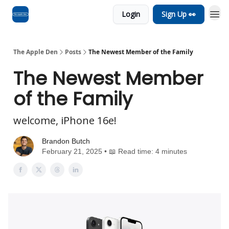
Login
Sign Up 👀
Advertise
RSS Feed
The Apple Den
Posts
The Newest Member of the Family
The Newest Member
of the Family
welcome, iPhone 16e!
Brandon Butch
February 21, 2025 • 📖 Read time: 4 minutes