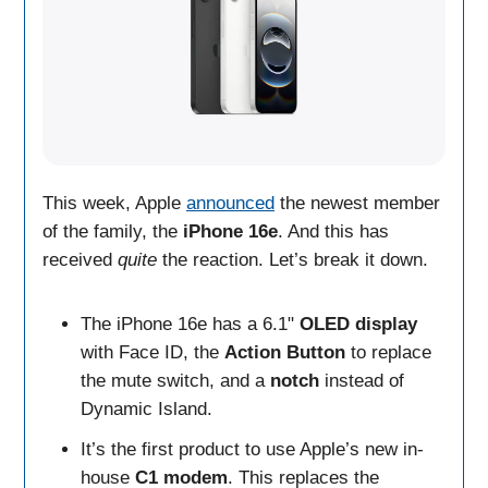
This week, Apple
announced
the newest member
of the family, the
iPhone 16e
. And this has
received
quite
the reaction. Let’s break it down.
The iPhone 16e has a 6.1"
OLED
display
with Face ID, the
Action Button
to replace
the mute switch, and a
notch
instead of
Dynamic Island.
It’s the first product to use Apple’s new in-
house
C1 modem
. This replaces the