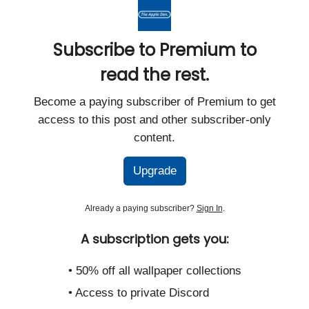
Subscribe to Premium to
read the rest.
Become a paying subscriber of Premium to get
access to this post and other subscriber-only
content.
Upgrade
Already a paying subscriber?
Sign In
.
A subscription gets you:
• 50% off all wallpaper collections
• Access to private Discord