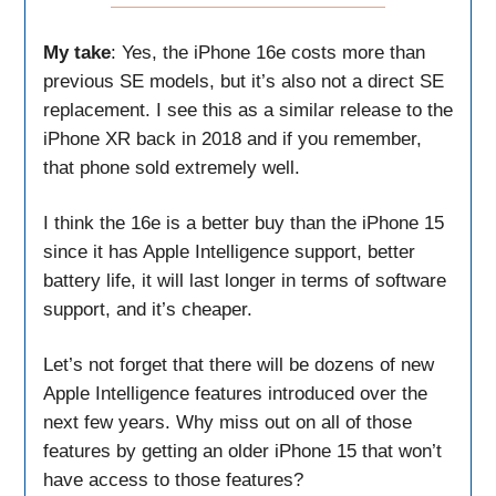
My take
: Yes, the iPhone 16e costs more than
previous SE models, but it’s also not a direct SE
replacement. I see this as a similar release to the
iPhone XR back in 2018 and if you remember,
that phone sold extremely well.
I think the 16e is a better buy than the iPhone 15
since it has Apple Intelligence support, better
battery life, it will last longer in terms of software
support, and it’s cheaper.
Let’s not forget that there will be dozens of new
Apple Intelligence features introduced over the
next few years. Why miss out on all of those
features by getting an older iPhone 15 that won’t
have access to those features?