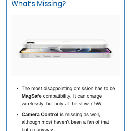
What’s Missing?
The most disappointing omission has to be
MagSafe
compatibility. It can charge
wirelessly, but only at the slow 7.5W.
Camera Control
is missing as well,
although most haven’t been a fan of that
button anyway.