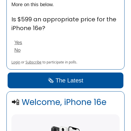
More on this below.
Is $599 an appropriate price for the
iPhone 16e?
Yes
No
Login
or
Subscribe
to participate in polls.
🗞️ The Latest
📲
Welcome, iPhone 16e