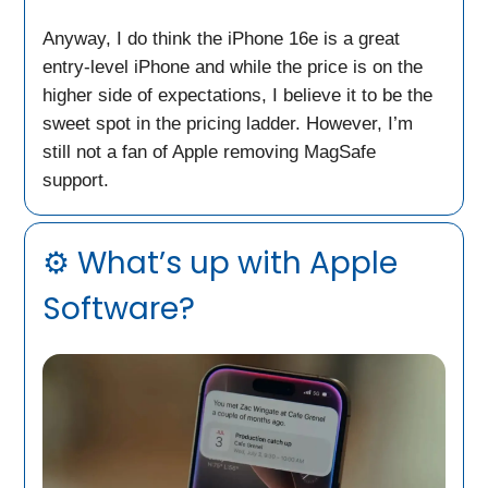
Anyway, I do think the iPhone 16e is a great
entry-level iPhone and while the price is on the
higher side of expectations, I believe it to be the
sweet spot in the pricing ladder. However, I’m
still not a fan of Apple removing MagSafe
support.
⚙️ What’s up with Apple
Software?