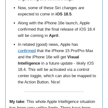
Now, some of these Siri changes are
expected to come in
iOS 18.5
.
Along with the iPhone 16e launch, Apple
confirmed that the final release of iOS 18.4
will be coming in
April
.
In related (good) news, Apple has
confirmed
that the iPhone 15 Pro/Pro Max
and the iPhone 16e will get
Visual
Intelligence
in a future update - likely iOS
18.4. This will be activated via a control
center toggle, which can also be mapped to
the Action Button. Nice!
My take
: This whole Apple Intelligence situation
has been very unlike Apple. There have been