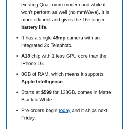
existing Qualcomm modem and while it
won’t perform as well (no mmWave), it is
more efficient and gives the 16e longer
battery
life
.
It has a single
48mp
camera with an
integrated 2x Telephoto.
A18
chip with 1 less GPU core than the
iPhone 16.
8GB of RAM, which means it supports
Apple Intelligence.
Starts at
$599
for 128GB, comes in Matte
Black & White.
Pre-orders begin
today
and it ships next
Friday.