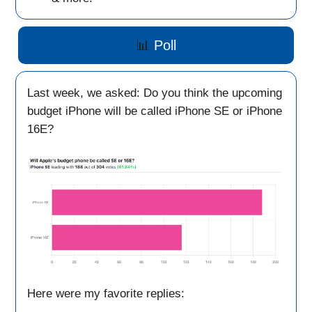
📊
Poll
Last week, we asked: Do you think the upcoming
budget iPhone will be called iPhone SE or iPhone
16E?
Here were my favorite replies: