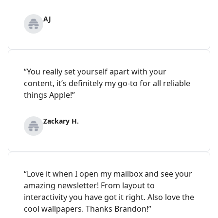
AJ
“You really set yourself apart with your
content, it’s definitely my go-to for all reliable
things Apple!”
Zackary H.
“Love it when I open my mailbox and see your
amazing newsletter! From layout to
interactivity you have got it right. Also love the
cool wallpapers. Thanks Brandon!”