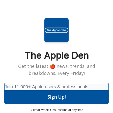
The Apple Den
Get the latest 🍎 news, trends, and
breakdowns. Every Friday!
1x email/week. Unsubscribe at any time.