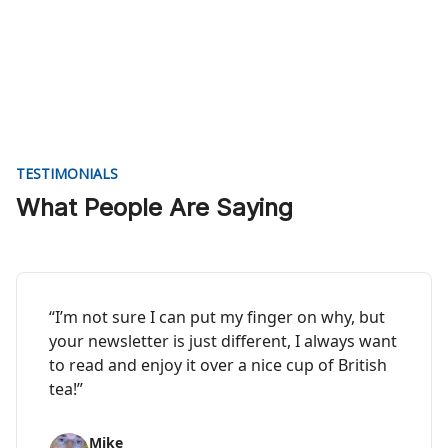
TESTIMONIALS
What People Are Saying
“I’m not sure I can put my finger on why, but
your newsletter is just different, I always want
to read and enjoy it over a nice cup of British
tea!”
Mike