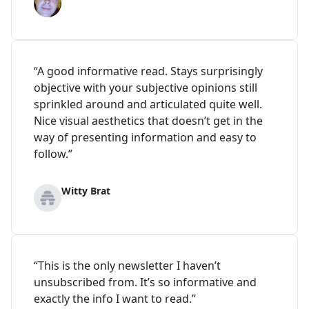
“A good informative read. Stays surprisingly
objective with your subjective opinions still
sprinkled around and articulated quite well.
Nice visual aesthetics that doesn’t get in the
way of presenting information and easy to
follow.”
Witty Brat
“This is the only newsletter I haven’t
unsubscribed from. It’s so informative and
exactly the info I want to read.”