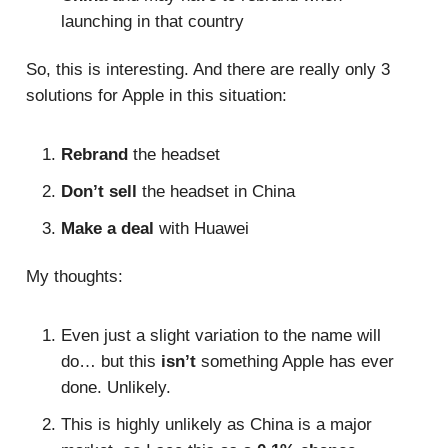
launching in that country
So, this is interesting. And there are really only 3
solutions for Apple in this situation:
Rebrand
the headset
Don’t sell
the headset in China
Make a deal
with Huawei
My thoughts:
Even just a slight variation to the name will
do… but this
isn’t
something Apple has ever
done. Unlikely.
This is highly unlikely as China is a major