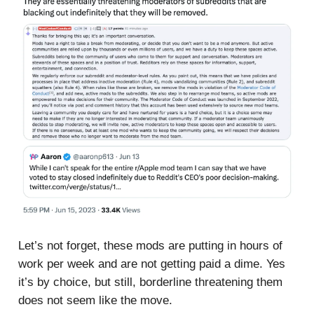
Let’s not forget, these mods are putting in hours of
work per week and are not getting paid a dime. Yes
it’s by choice, but still, borderline threatening them
does not seem like the move.