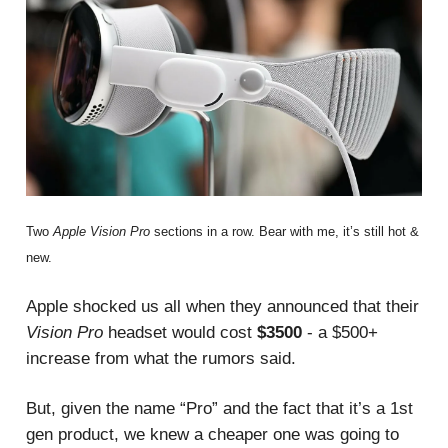
Two
Apple Vision Pro
sections in a row. Bear with me, it’s still hot &
new.
Apple shocked us all when they announced that their
Vision Pro
headset would cost
$3500
- a $500+
increase from what the rumors said.
But, given the name “Pro” and the fact that it’s a 1st
gen product, we knew a cheaper one was going to