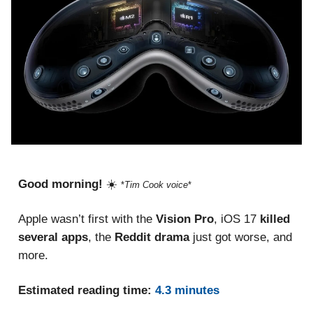
Good morning!
☀️
*
Tim Cook voice
*
Apple wasn’t first with the
Vision Pro
,
iOS 17
killed
several apps
, the
Reddit drama
just
got worse, and
more.
Estimated reading time:
4.3 minutes