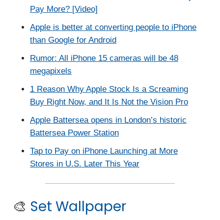
Pay More? [Video]
Apple is better at converting people to iPhone
than Google for Android
Rumor: All iPhone 15 cameras will be 48
megapixels
1 Reason Why Apple Stock Is a Screaming
Buy Right Now, and It Is Not the Vision Pro
Apple Battersea opens in London’s historic
Battersea Power Station
Tap to Pay on iPhone Launching at More
Stores in U.S. Later This Year
🎨
Set Wallpaper