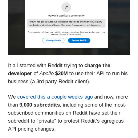
It all started with Reddit trying to
charge the
developer
of
Apollo
$20M
to use their API to run his
business
(a 3rd party Reddit client).
We
covered this a couple weeks ago
and now, more
than
9,000 subreddits
, including some of the most-
subscribed communities on Reddit have set their
subreddit to “private” to protest Reddit’s egregious
API pricing changes.