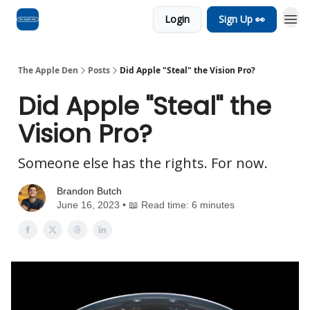
Login
Sign Up 👀
Advertise
RSS Feed
The Apple Den
Posts
Did Apple "Steal" the Vision Pro?
Did Apple "Steal" the
Vision Pro?
Someone else has the rights. For now.
Brandon Butch
June 16, 2023 • 📖 Read time: 6 minutes