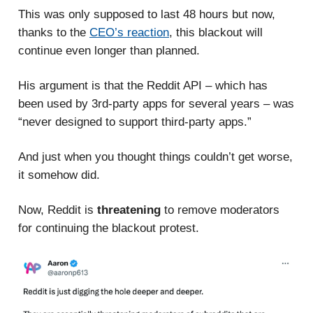
This was only supposed to last 48 hours but now,
thanks to the
CEO’s reaction
, this blackout will
continue even longer than planned.
His argument is that the Reddit API – which has
been used by 3rd-party apps for several years – was
“never designed to support third-party apps.”
And just when you thought things couldn’t get worse,
it somehow did.
Now, Reddit is
threatening
to remove moderators
for continuing the blackout protest.