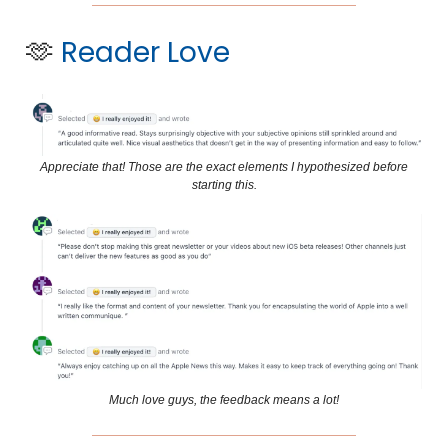
🫶
Reader Love
Appreciate that! Those are the exact elements I hypothesized before
starting this.
Much love guys, the feedback means a lot!