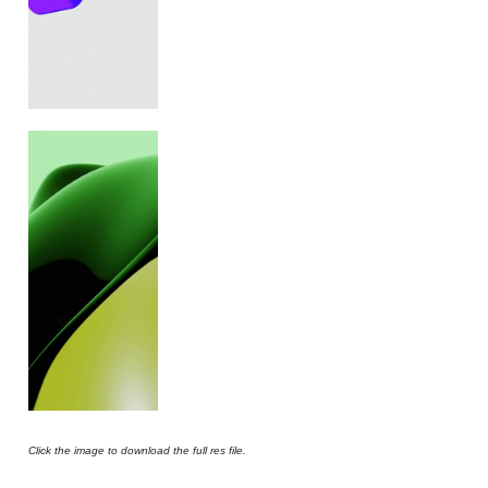
Click the image to download the full res file.