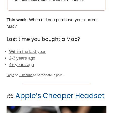
This week
: When did you purchase your current
Mac?
Last time you bought a Mac?
Within the last year
2-3 years ago
4+ years ago
Login
or
Subscribe
to participate in polls.
🥽
Apple’s Cheaper Headset