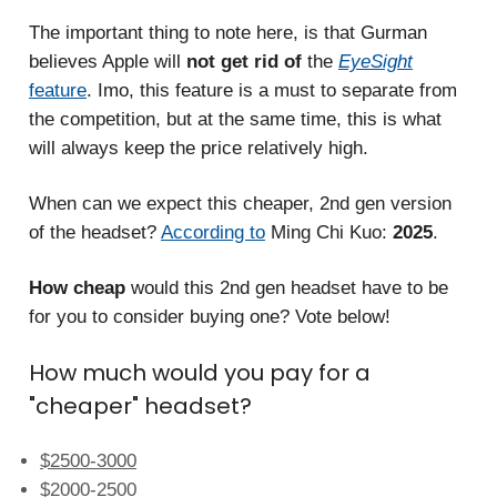
The important thing to note here, is that Gurman
believes Apple will
not get rid of
the
EyeSight
feature
. Imo, this feature is a must to separate from
the competition, but at the same time, this is what
will always keep the price relatively high.
When can we expect
this cheaper, 2nd gen version
of the headset?
According to
Ming Chi Kuo:
2025
.
How cheap
would this 2nd gen headset have to be
for you to consider buying one? Vote below!
How much would you pay for a
"cheaper" headset?
$2500-3000
$2000-2500