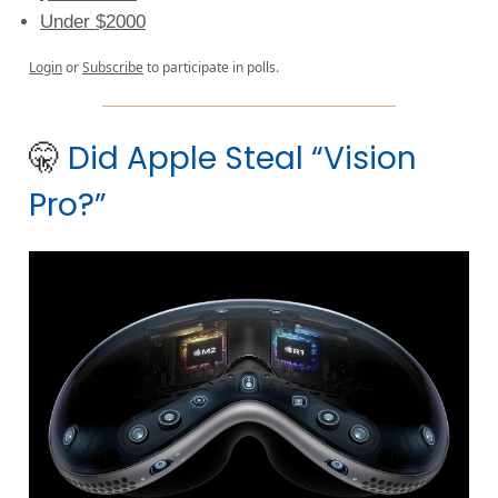
Under $2000
Login
or
Subscribe
to participate in polls.
🤫
Did Apple Steal “Vision
Pro?”