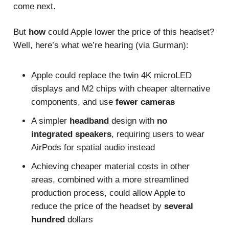
come next.
But
how
could Apple lower the price of this headset?
Well, here’s what we’re hearing (via Gurman):
Apple could replace the twin 4K microLED
displays and M2 chips with cheaper alternative
components, and use
fewer cameras
A simpler
headband
design with
no
integrated speakers
, requiring users to wear
AirPods for spatial audio instead
Achieving cheaper material costs in other
areas, combined with a more streamlined
production process, could allow Apple to
reduce the price of the headset by
several
hundred
dollars