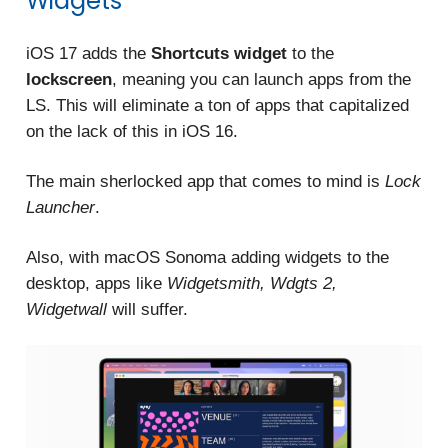
Widgets
iOS 17 adds the
Shortcuts widget
to the
lockscreen
, meaning you can launch apps from the
LS. This will eliminate a ton of apps that capitalized
on the lack of this in iOS 16.
The main sherlocked app that comes to mind is
Lock
Launcher
.
Also, with macOS Sonoma adding widgets to the
desktop, apps like
Widgetsmith, Wdgts 2,
Widgetwall
will suffer.