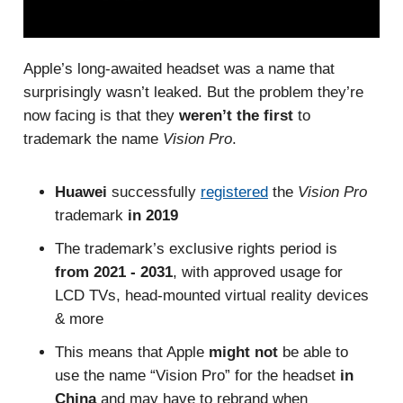
Apple’s long-awaited headset was a name that
surprisingly wasn’t leaked. But the problem they’re
now facing is that they
weren’t the first
to
trademark the name
Vision Pro
.
Huawei
successfully
registered
the
Vision Pro
trademark
in 2019
The trademark’s exclusive rights period is
from 2021 - 2031
, with approved usage for
LCD TVs,
head-mounted virtual reality devices
& more
This means that Apple
might not
be able to
use the name “Vision Pro” for the headset
in
China
and may have to rebrand when