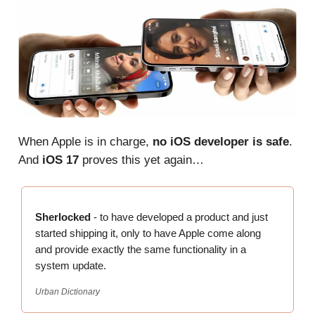
When Apple is in charge,
no
iOS developer is safe
.
And
iOS 17
proves this yet again…
Sherlocked
- to have developed a product and just
started shipping it, only to have Apple come along
and provide exactly the same functionality in a
system update.
Urban Dictionary