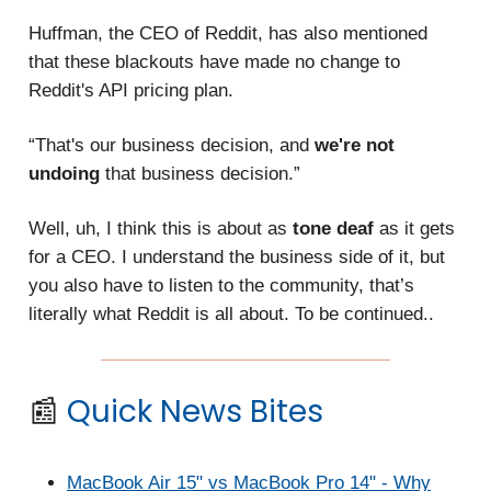
Huffman, the CEO of Reddit, has also mentioned
that these blackouts have made no change to
Reddit's API pricing plan.
“That's our business decision, and
we're not
undoing
that business decision.”
Well, uh, I think this is about as
tone deaf
as it gets
for a CEO. I understand the business side of it, but
you also have to listen to the community, that’s
literally what Reddit is all about. To be continued..
📰
Quick News Bites
MacBook Air 15" vs MacBook Pro 14" - Why