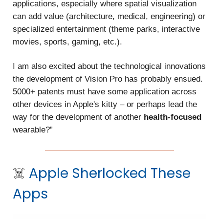
applications, especially where spatial visualization
can add value (architecture, medical, engineering) or
specialized entertainment (theme parks, interactive
movies, sports, gaming, etc.).
I am also excited about the technological innovations
the development of Vision Pro has probably ensued.
5000+ patents must have some application across
other devices in Apple's kitty – or perhaps lead the
way for the development of another
health-focused
wearable?”
☠️
Apple
Sherlocked These
Apps