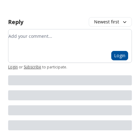
Reply
Newest first
Add your comment
Login
Login
or
Subscribe
to participate
.