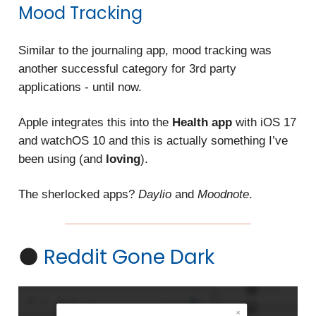
Mood Tracking
Similar to the journaling app, mood tracking was
another successful category
for 3rd party
applications -
until now.
Apple integrates this into the
Health app
with iOS 17
and watchOS 10 and this is actually something I’ve
been using (and
loving
).
The sherlocked apps?
Daylio
and
Moodnote
.
🌑
Reddit Gone Dark