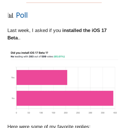
📊
Poll
Last week, I asked if you
installed the iOS 17
Beta
..
Here were some of my favorite replies: