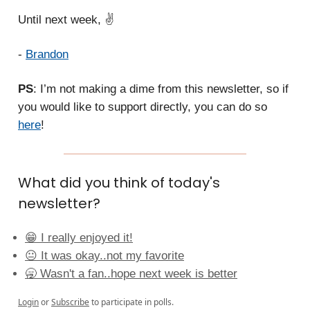
Until next week, ✌️
-
Brandon
PS
: I’m not making a dime from this newsletter, so if
you would like to support directly, you can do so
here
!
What did you think of today's
newsletter?
😁 I really enjoyed it!
😐 It was okay..not my favorite
🥱 Wasn't a fan..hope next week is better
Login
or
Subscribe
to participate in polls.