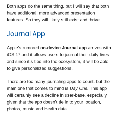
Both apps do the same thing, but I will say that both
have additional, more advanced presentation
features. So they will likely still exist and thrive.
Journal App
Apple’s rumored
on-device Journal app
arrives with
iOS 17 and it allows users to journal their daily lives
and since it’s tied into the ecosystem, it will be able
to give personalized suggestions.
There are too many journaling apps to count, but the
main one that comes to mind is
Day One
. This app
will certainly see a decline in user-base, especially
given that the app doesn’t tie in to your location,
photos, music and Health data.