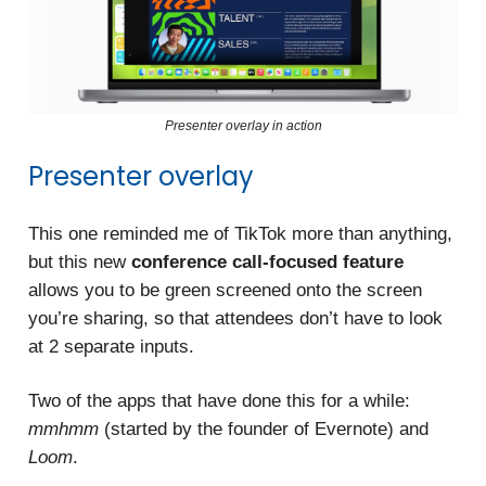
Presenter overlay in action
Presenter overlay
This one reminded me of TikTok more than anything,
but this new
conference call-focused feature
allows you to be green screened onto the screen
you’re sharing, so that attendees don’t have to look
at 2 separate inputs.
Two of the apps that have done this for a while:
mmhmm
(started by the founder of Evernote) and
Loom
.