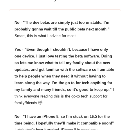
No - “The dev betas are simply just too unstable. I’m
probably gonna wait till the public beta next month.”
Smart, this is what I advise for most.
Yes - “Even though I shouldn’t, because I have only
one device. I just love testing the beta software. Doing
so lets me know what to tell my family about the new
updates, and get familiar with the software so I am able
to help people when they need it without having to
learn along the way. I’m the go to for tech anything for
my family and many friends, so it’s good to keep up.”
I
think everyone reading this is the go-to tech support for
🤣
family/friends
No - “I have an iPhone 8, so I’m stuck on 16.5 for the
time being. Hopefully they’ll make it compatible soon!”
I wish that’s how it worked. iPhone 8 is dead now