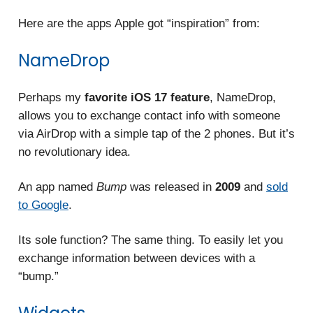
Here are the apps Apple got “inspiration” from:
NameDrop
Perhaps my
favorite iOS 17 feature
, NameDrop,
allows you to exchange contact info with someone
via AirDrop with a simple tap of the 2 phones. But it’s
no revolutionary idea.
An app named
Bump
was released in
2009
and
sold
to Google
.
Its sole function? The
same thing. To easily let you
exchange information between devices with a
“bump.”