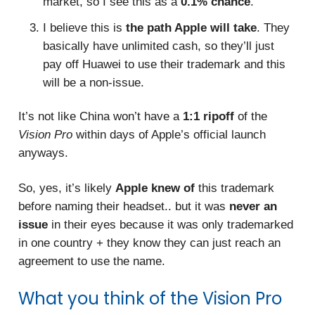
market, so I see this as a
0.1% chance
.
I believe this is
the path Apple will take
. They
basically have unlimited cash, so they’ll just
pay off Huawei to use their trademark and this
will be a non-issue.
It’s not like China won’t have a
1:1 ripoff
of the
Vision Pro
within days of Apple’s official launch
anyways.
So, yes, it’s likely
Apple knew of
this trademark
before naming their headset.. but it was
never an
issue
in their eyes because it was only trademarked
in one country + they know they can just reach an
agreement to use the name.
What you think of the Vision Pro