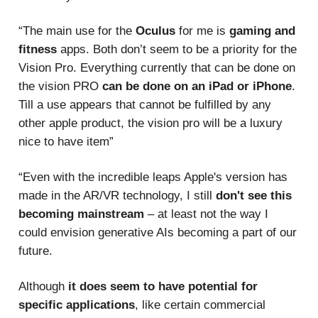
“The main use for the
Oculus
for me is
gaming and
fitness
apps. Both don’t seem to be a priority for the
Vision Pro. Everything currently that can be done on
the vision PRO
can be done on an iPad or iPhone
.
Till a use appears that cannot be fulfilled by any
other apple product, the vision pro will be a luxury
nice to have item”
“Even with the incredible leaps Apple's version has
made in the AR/VR technology, I still
don't see this
becoming mainstream
– at least not the way I
could envision generative AIs becoming a part of our
future.
Although
it does seem to have potential for
specific applications
, like certain commercial