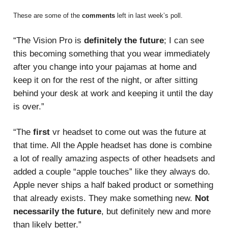
These are some of the
comments
left in last week’s poll.
“The Vision Pro is
definitely the future
; I can see
this becoming something that you wear immediately
after you change into your pajamas at home and
keep it on for the rest of the night, or after sitting
behind your desk at work and keeping it until the day
is over.”
“The
first
vr headset to come out was the future at
that time. All the Apple headset has done is combine
a lot of really amazing aspects of other headsets and
added a couple “apple touches” like they always do.
Apple never ships a half baked product or something
that already exists. They make something new.
Not
necessarily the future
, but definitely new and more
than likely better.”