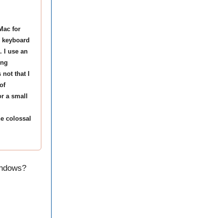
Mac for
d keyboard
 I use an
ing
 not that I
of
or a small
e colossal
indows?