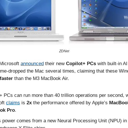
ZDNet
Microsoft
announced
their new
Copilot+
PCs
with built-in A
me-dropped the Mac several times, claiming that these Wi
faster
than the M3 MacBook Air.
+ PCs can run more than 40 trillion operations per second, 
oft
claims
is
2x
the performance offered by Apple’s
MacBoo
ok Pro
.
s power comes from a new Neural Processing Unit (NPU) in