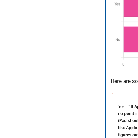
Here are so
Yes -
“If 
no point i
iPad shoul
like Apple
figures ou