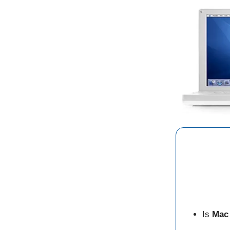
Is
Mac