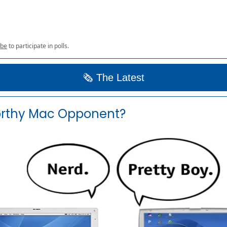
ibe
to participate in polls.
🗞️ The Latest
rthy Mac Opponent?