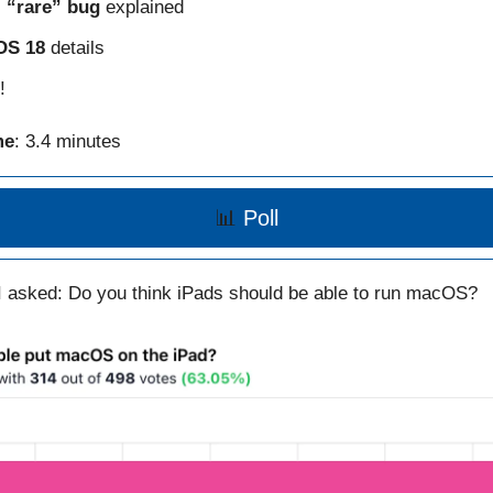
s
“rare” bug
explained
OS 18
details
!
me
: 3.4 minutes
📊
Poll
I asked: Do you think iPads should be able to run macOS?