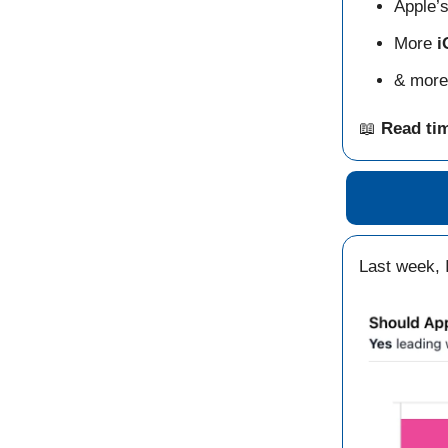
Apple’
More
i
& more
📖
Read ti
Last week, 