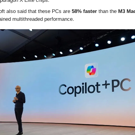
pdragon X Elite chips.
ft also said that these PCs are
58% faster
than the
M3 Mac
ained multithreaded performance.