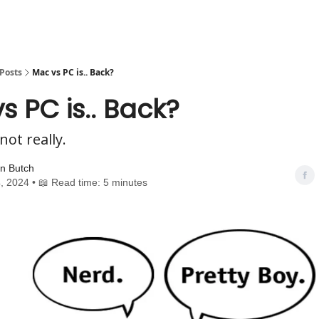
Posts
Mac vs PC is.. Back?
s PC is.. Back?
not really.
n Butch
, 2024 • 📖 Read time: 5 minutes