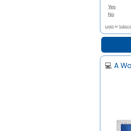
Yes
No
Login
or
Subscr
💻
A Wo