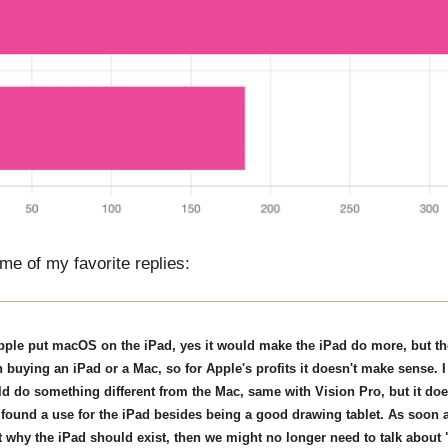
me of my favorite replies:
Apple put macOS on the iPad, yes it would make the iPad do more, but th
n buying an iPad or a Mac, so for Apple's profits it doesn't make sense. I
d do something different from the Mac, same with Vision Pro, but it do
 found a use for the iPad besides being a good drawing tablet. As soon 
t why the iPad should exist, then we might no longer need to talk abou