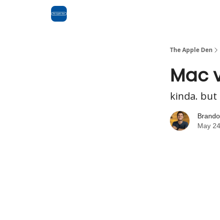
Advertise
RSS Feed
The Apple Den
Mac v
kinda. but 
Brando
May 24