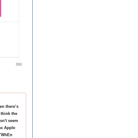
en there’s
 think the
esn't seem
as Apple
t "WhEn