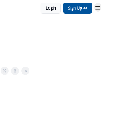
Login
Sign Up 👀