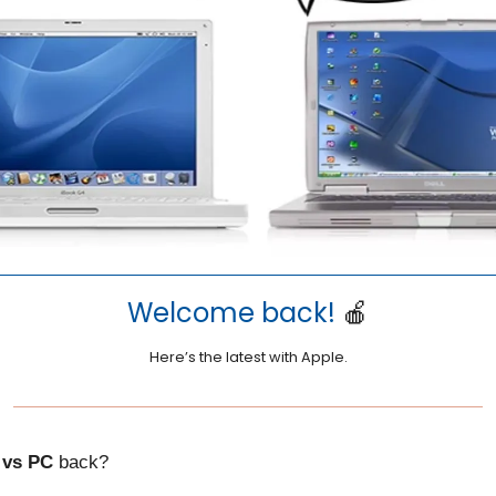
Welcome back!
🍎
Here’s the latest with Apple.
 vs PC
back?