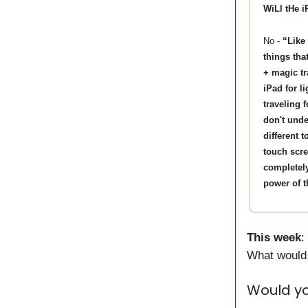
WiLl tHe 
No -
“Like
things tha
+ magic tr
iPad for l
traveling f
don't unde
different 
touch scre
completely
power of t
This week
:
What would 
Would yo