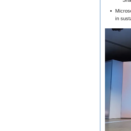
Sna
Microso
in sust