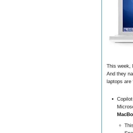
This week, 
And they na
laptops are
Copilot
Micros
MacBo
Thi