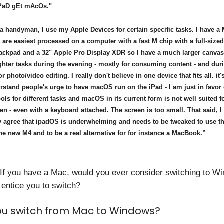
iPaD gEt mAcOs."
 a handyman, I use my Apple Devices for certain specific tasks. I have a 
t are easiest processed on a computer with a fast M chip with a full-size
ackpad and a 32" Apple Pro Display XDR so I have a much larger canvas.
ighter tasks during the evening - mostly for consuming content - and dur
or photo/video editing. I really don't believe in one device that fits all. it's
rstand people's urge to have macOS run on the iPad - I am just in favor 
tools for different tasks and macOS in its current form is not well suited f
en - even with a keyboard attached. The screen is too small. That said, I
 agree that ipadOS is underwhelming and needs to be tweaked to use th
he new M4 and to be a real alternative for for instance a MacBook.”
 If you have a Mac, would you ever consider switching to W
entice you to switch?
u switch from Mac to Windows?