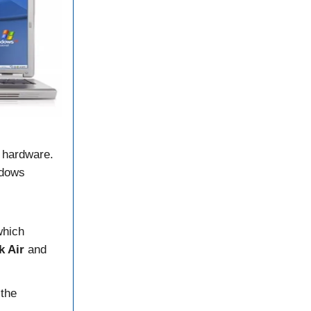
I hardware.
ndows
which
k Air
and
 the