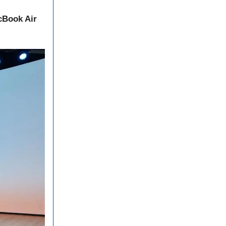
Book Air