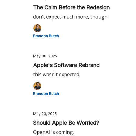
The Calm Before the Redesign
don't expect much more, though.
Brandon Butch
May 30, 2025
Apple's Software Rebrand
this wasn't expected.
Brandon Butch
May 23, 2025
Should Apple Be Worried?
OpenAI is coming.