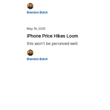
Brandon Butch
May 16, 2025
iPhone Price Hikes Loom
this won't be perceived well.
Brandon Butch