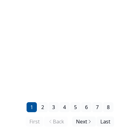
1
2
3
4
5
6
7
8
First
Back
Next
Last