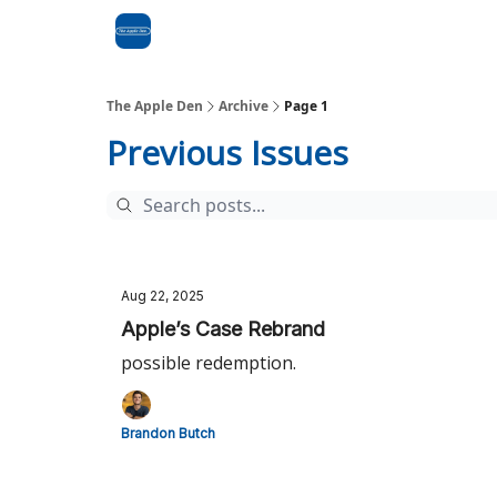
Advertise
RSS Feed
The Apple Den
Archive
Page 1
Previous Issues
Aug 22, 2025
Apple’s Case Rebrand
possible redemption.
Brandon Butch