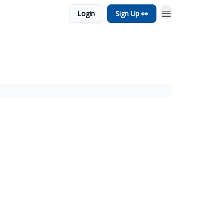
Login
Sign Up 👀