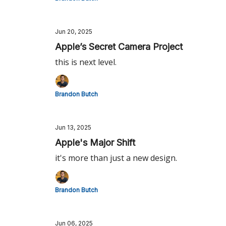
Jun 20, 2025
Apple’s Secret Camera Project
this is next level.
Brandon Butch
Jun 13, 2025
Apple's Major Shift
it's more than just a new design.
Brandon Butch
Jun 06, 2025