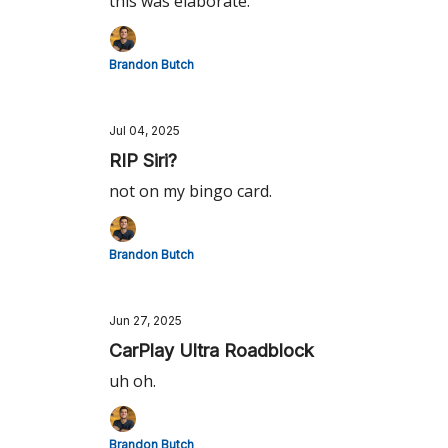
this was elaborate.
Brandon Butch
Jul 04, 2025
RIP Siri?
not on my bingo card.
Brandon Butch
Jun 27, 2025
CarPlay Ultra Roadblock
uh oh.
Brandon Butch