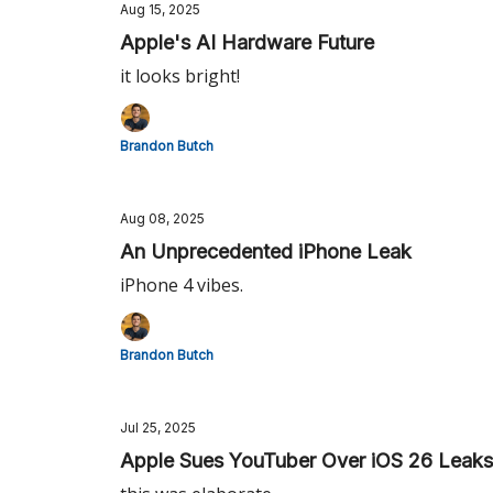
Aug 15, 2025
Apple's AI Hardware Future
it looks bright!
Brandon Butch
Aug 08, 2025
An Unprecedented iPhone Leak
iPhone 4 vibes.
Brandon Butch
Jul 25, 2025
Apple Sues YouTuber Over iOS 26 Leaks