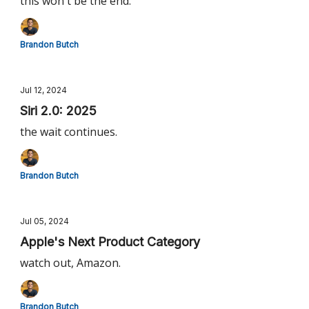
this won't be the end.
Brandon Butch
Jul 12, 2024
Siri 2.0: 2025
the wait continues.
Brandon Butch
Jul 05, 2024
Apple's Next Product Category
watch out, Amazon.
Brandon Butch