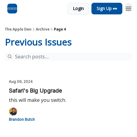
Login
Sign Up 👀
Advertise
RSS Feed
The Apple Den
Archive
Page 4
Previous Issues
Aug 09, 2024
Safari's Big Upgrade
this will make you switch.
Brandon Butch