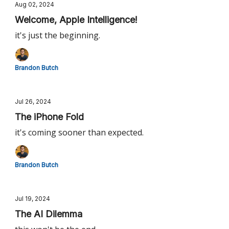
Aug 02, 2024
Welcome, Apple Intelligence!
it's just the beginning.
Brandon Butch
Jul 26, 2024
The iPhone Fold
it's coming sooner than expected.
Brandon Butch
Jul 19, 2024
The AI Dilemma