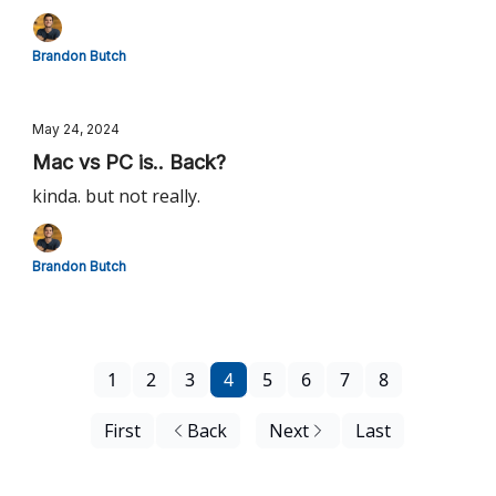
Brandon Butch
May 24, 2024
Mac vs PC is.. Back?
kinda. but not really.
Brandon Butch
1
2
3
4
5
6
7
8
First
Back
Next
Last