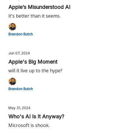
Apple’s Misunderstood AI
it's better than it seems.
Brandon Butch
Jun 07, 2024
Apple's Big Moment
will it live up to the hype?
Brandon Butch
May 31, 2024
Who's AI Is It Anyway?
Microsoft is shook.