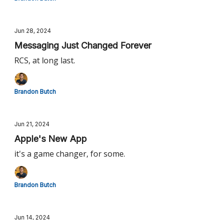
Jun 28, 2024
Messaging Just Changed Forever
RCS, at long last.
Brandon Butch
Jun 21, 2024
Apple's New App
it's a game changer, for some.
Brandon Butch
Jun 14, 2024