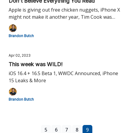
Don't Believe Everything You Read
Apple is giving out free chicken nuggets, iPhone X
might not make it another year, Tim Cook was
wrong about AR & more!
Brandon Butch
Apr 02, 2023
This week was WILD!
iOS 16.4 + 16.5 Beta 1, WWDC Announced, iPhone
15 Leaks & More
Brandon Butch
5
6
7
8
9