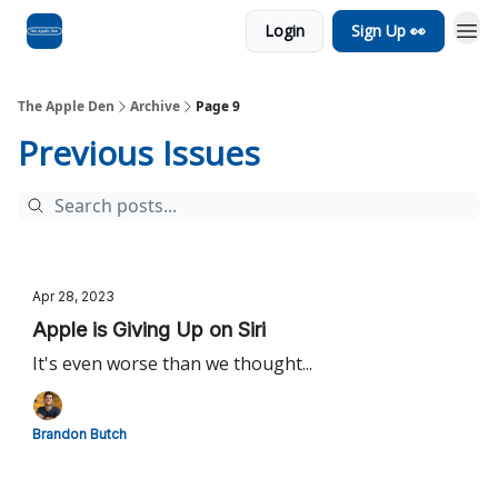
Login
Sign Up 👀
Advertise
RSS Feed
The Apple Den
Archive
Page 9
Previous Issues
Apr 28, 2023
Apple is Giving Up on Siri
It's even worse than we thought...
Brandon Butch