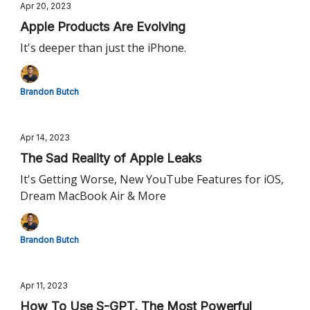
Apr 20, 2023
Apple Products Are Evolving
It's deeper than just the iPhone.
Brandon Butch
Apr 14, 2023
The Sad Reality of Apple Leaks
It's Getting Worse, New YouTube Features for iOS,
Dream MacBook Air & More
Brandon Butch
Apr 11, 2023
How To Use S-GPT, The Most Powerful