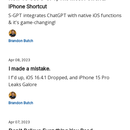
iPhone Shortcut
S-GPT integrates ChatGPT with native iOS functions
& it's game-changing!
Brandon Butch
Apr 08, 2023
I made a mistake.
I f'd up, iOS 16.4.1 Dropped, and iPhone 15 Pro
Leaks Galore
Brandon Butch
Apr 07, 2023