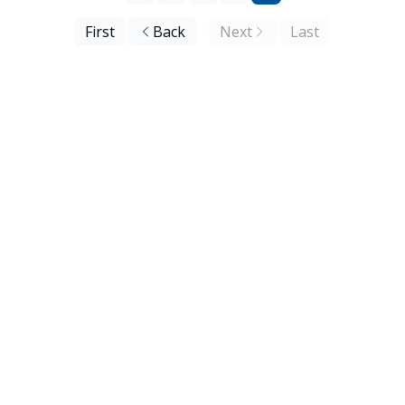
First
Back
Next
Last